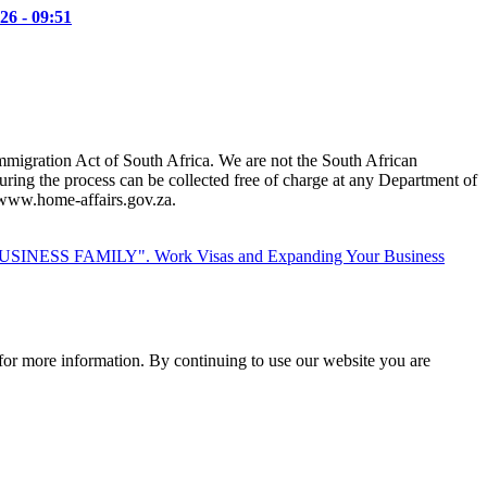
26 - 09:51
mmigration Act of South Africa. We are not the South African
ring the process can be collected free of charge at any Department of
t www.home-affairs.gov.za.
Work Visas and Expanding Your Business
for more information. By continuing to use our website you are