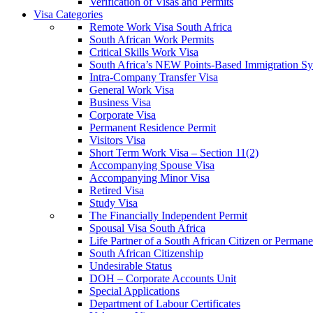
Verification of Visas and Permits
Visa Categories
Remote Work Visa South Africa
South African Work Permits
Critical Skills Work Visa
South Africa’s NEW Points-Based Immigration S
Intra-Company Transfer Visa
General Work Visa
Business Visa
Corporate Visa
Permanent Residence Permit
Visitors Visa
Short Term Work Visa – Section 11(2)
Accompanying Spouse Visa
Accompanying Minor Visa
Retired Visa
Study Visa
The Financially Independent Permit
Spousal Visa South Africa
Life Partner of a South African Citizen or Perman
South African Citizenship
Undesirable Status
DOH – Corporate Accounts Unit
Special Applications
Department of Labour Certificates