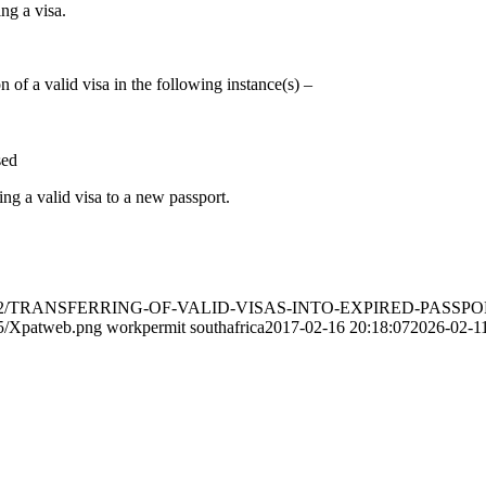
ng a visa.
 of a valid visa in the following instance(s) –
sed
ng a valid visa to a new passport.
ads/2017/02/TRANSFERRING-OF-VALID-VISAS-INTO-EXPIRED-PAS
05/Xpatweb.png
workpermit southafrica
2017-02-16 20:18:07
2026-02-11