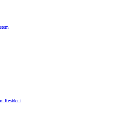
ystem
ent Resident