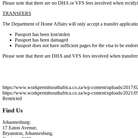
Please note that there are no DHA or VFS fees involved when rectifyi
TRANSFERS
The Department of Home Affairs will only accept a transfer application
Passport has been lost/stolen
Passport has been damaged
Passport does not have sufficient pages for the visa to be endor
Please note that there are DHA and VFS fees involved when transferri
August 3, 2026
https://www.workpermitsouthafrica.co.za/wp-content/uplo
https://www.workpermitsouthafrica.co.za/wp-content/uploads/2021/
Restricted
Find Us
Johannesburg:
17 Eaton Avenue,
Bryanston, Johannesburg,