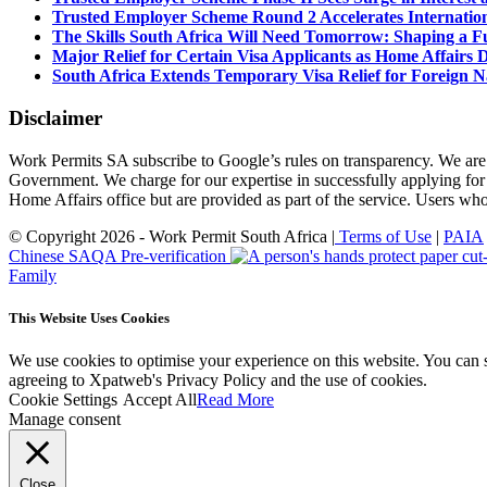
Trusted Employer Scheme Round 2 Accelerates Internationa
The Skills South Africa Will Need Tomorrow: Shaping a Fut
Major Relief for Certain Visa Applicants as Home Affair
South Africa Extends Temporary Visa Relief for Foreign Na
Disclaimer
Work Permits SA subscribe to Google’s rules on transparency. We are
Government. We charge for our expertise in successfully applying for
Home Affairs office but are provided as part of the service. Users w
© Copyright 2026 - Work Permit South Africa |
Terms of Use
|
PAIA
Chinese SAQA Pre-verification
Family
This Website Uses Cookies
We use cookies to optimise your experience on this website. You can 
agreeing to Xpatweb's Privacy Policy and the use of cookies.
Cookie Settings
Accept All
Read More
Manage consent
Close