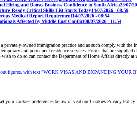
l Hiring and Boosts Business Confidence in South Africa
23/07/20
ure-Ready Critical Skills List Starts Today
14/07/2026 - 08:59
s Drops Medical Report Requirement
14/07/2026 - 08:54
tionals Affected by Middle East Conflict
08/07/2026 - 11:54
 a privately-owned immigration practice and as such comply with the I
 temporary and permanent residence services. Forms that are supplied du
ho wish to do so can contact the Department of Home Affairs directly a
set your cookies preferences below or visit our Cookies Privacy Policy 