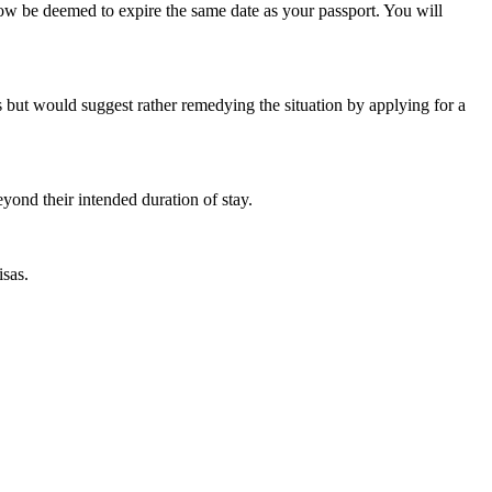
now be deemed to expire the same date as your passport. You will
es but would suggest rather remedying the situation by applying for a
yond their intended duration of stay.
isas.