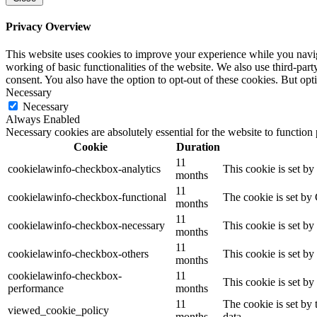
Privacy Overview
This website uses cookies to improve your experience while you navigat
working of basic functionalities of the website. We also use third-pa
consent. You also have the option to opt-out of these cookies. But op
Necessary
Necessary
Always Enabled
Necessary cookies are absolutely essential for the website to function
Cookie
Duration
11
cookielawinfo-checkbox-analytics
This cookie is set b
months
11
cookielawinfo-checkbox-functional
The cookie is set by
months
11
cookielawinfo-checkbox-necessary
This cookie is set b
months
11
cookielawinfo-checkbox-others
This cookie is set b
months
cookielawinfo-checkbox-
11
This cookie is set b
performance
months
11
The cookie is set by
viewed_cookie_policy
months
data.