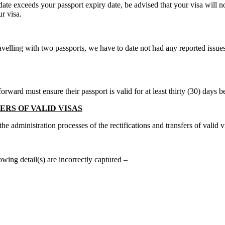
date exceeds your passport expiry date, be advised that your visa will 
r visa.
travelling with two passports, we have to date not had any reported issu
ard must ensure their passport is valid for at least thirty (30) days be
RS OF VALID VISAS
 administration processes of the rectifications and transfers of valid v
wing detail(s) are incorrectly captured –