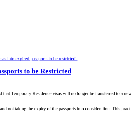
ssports to be Restricted
hat Temporary Residence visas will no longer be transferred to a new pas
y and not taking the expiry of the passports into consideration. This pra