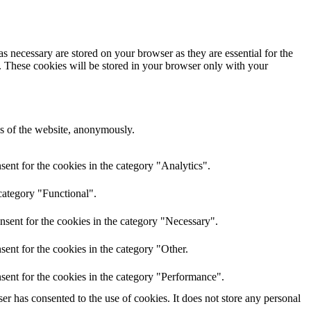
s necessary are stored on your browser as they are essential for the
e. These cookies will be stored in your browser only with your
res of the website, anonymously.
ent for the cookies in the category "Analytics".
category "Functional".
nsent for the cookies in the category "Necessary".
ent for the cookies in the category "Other.
sent for the cookies in the category "Performance".
r has consented to the use of cookies. It does not store any personal