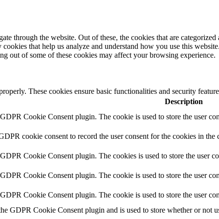
e through the website. Out of these, the cookies that are categorized a
rty cookies that help us analyze and understand how you use this websit
ting out of some of these cookies may affect your browsing experience.
 properly. These cookies ensure basic functionalities and security featu
Description
y GDPR Cookie Consent plugin. The cookie is used to store the user cons
 GDPR cookie consent to record the user consent for the cookies in the 
y GDPR Cookie Consent plugin. The cookies is used to store the user co
y GDPR Cookie Consent plugin. The cookie is used to store the user cons
y GDPR Cookie Consent plugin. The cookie is used to store the user con
 the GDPR Cookie Consent plugin and is used to store whether or not use