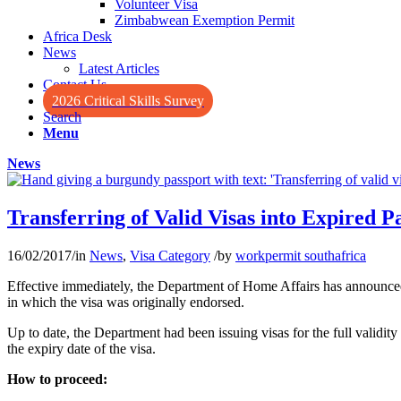
Volunteer Visa
Zimbabwean Exemption Permit
Africa Desk
News
Latest Articles
Contact Us
2026 Critical Skills Survey
Search
Menu
News
Transferring of Valid Visas into Expired Pa
16/02/2017
/
in
News
,
Visa Category
/
by
workpermit southafrica
Effective immediately, the Department of Home Affairs has announced t
in which the visa was originally endorsed.
Up to date, the Department had been issuing visas for the full validit
the expiry date of the visa.
How to proceed: