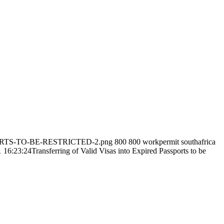
SPORTS-TO-BE-RESTRICTED-2.png
800
800
workpermit southafrica
 16:23:24
Transferring of Valid Visas into Expired Passports to be