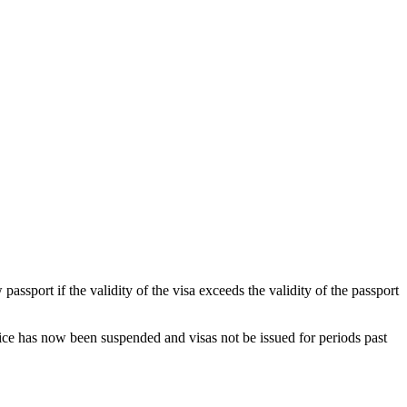
sport if the validity of the visa exceeds the validity of the passport
ctice has now been suspended and visas not be issued for periods past