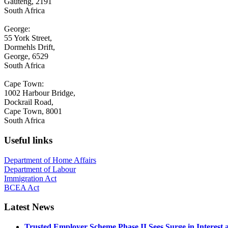
Gauteng, 2191
South Africa
George:
55 York Street,
Dormehls Drift,
George, 6529
South Africa
Cape Town:
1002 Harbour Bridge,
Dockrail Road,
Cape Town, 8001
South Africa
Useful links
Department of Home Affairs
Department of Labour
Immigration Act
BCEA Act
Latest News
Trusted Employer Scheme Phase II Sees Surge in Interes