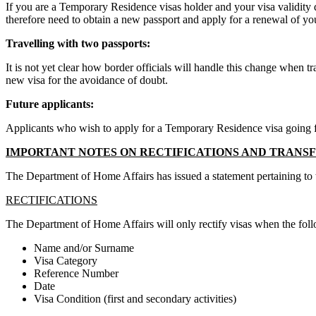
If you are a Temporary Residence visas holder and your visa validity 
therefore need to obtain a new passport and apply for a renewal of you
Travelling with two passports:
It is not yet clear how border officials will handle this change when 
new visa for the avoidance of doubt.
Future applicants:
Applicants who wish to apply for a Temporary Residence visa going forw
IMPORTANT NOTES ON RECTIFICATIONS AND TRANSFE
The Department of Home Affairs has issued a statement pertaining to the
RECTIFICATIONS
The Department of Home Affairs will only rectify visas when the follo
Name and/or Surname
Visa Category
Reference Number
Date
Visa Condition (first and secondary activities)