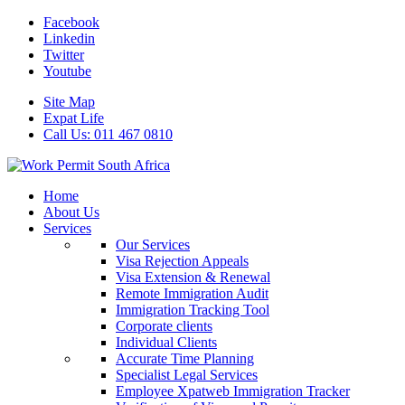
Facebook
Linkedin
Twitter
Youtube
Site Map
Expat Life
Call Us: 011 467 0810
Home
About Us
Services
Our Services
Visa Rejection Appeals
Visa Extension & Renewal
Remote Immigration Audit
Immigration Tracking Tool
Corporate clients
Individual Clients
Accurate Time Planning
Specialist Legal Services
Employee Xpatweb Immigration Tracker