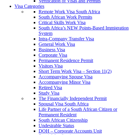
Verification of Visas and Permits
Visa Categories
Remote Work Visa South Africa
South African Work Permits
Critical Skills Work Visa
South Africa’s NEW Points-Based Immigration
System
Intra-Company Transfer Visa
General Work Visa
Business Visa
Corporate Visa
Permanent Residence Permit
Visitors Visa
Short Term Work Visa – Section 11(2)
Accompanying Spouse Visa
Accompanying Minor Visa
Retired Visa
Study Visa
The Financially Independent Permit
Spousal Visa South Africa
Life Partner of a South African Citizen or
Permanent Resident
South African Citizenship
Undesirable Status
DOH – Corporate Accounts Unit