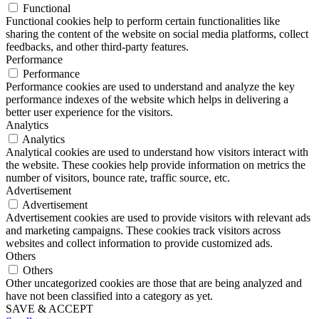
Functional
Functional cookies help to perform certain functionalities like
sharing the content of the website on social media platforms, collect
feedbacks, and other third-party features.
Performance
Performance
Performance cookies are used to understand and analyze the key
performance indexes of the website which helps in delivering a
better user experience for the visitors.
Analytics
Analytics
Analytical cookies are used to understand how visitors interact with
the website. These cookies help provide information on metrics the
number of visitors, bounce rate, traffic source, etc.
Advertisement
Advertisement
Advertisement cookies are used to provide visitors with relevant ads
and marketing campaigns. These cookies track visitors across
websites and collect information to provide customized ads.
Others
Others
Other uncategorized cookies are those that are being analyzed and
have not been classified into a category as yet.
SAVE & ACCEPT