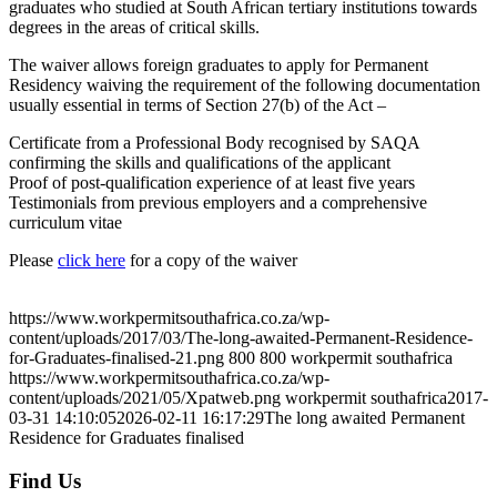
graduates who studied at South African tertiary institutions towards
degrees in the areas of critical skills.
The waiver allows foreign graduates to apply for Permanent
Residency waiving the requirement of the following documentation
usually essential in terms of Section 27(b) of the Act –
Certificate from a Professional Body recognised by SAQA
confirming the skills and qualifications of the applicant
Proof of post-qualification experience of at least five years
Testimonials from previous employers and a comprehensive
curriculum vitae
Please
click here
for a copy of the waiver
August 3, 2026
https://www.workpermitsouthafrica.co.za/wp-
content/uploads/2017/03/The-long-awaited-Permanent-Residence-
for-Graduates-finalised-21.png
800
800
workpermit southafrica
https://www.workpermitsouthafrica.co.za/wp-
content/uploads/2021/05/Xpatweb.png
workpermit southafrica
2017-
03-31 14:10:05
2026-02-11 16:17:29
The long awaited Permanent
Residence for Graduates finalised
Find Us