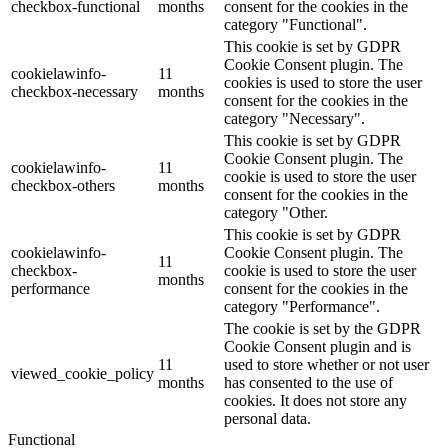
checkbox-functional
months
consent for the cookies in the
category "Functional".
This cookie is set by GDPR
Cookie Consent plugin. The
cookielawinfo-
11
cookies is used to store the user
checkbox-necessary
months
consent for the cookies in the
category "Necessary".
This cookie is set by GDPR
Cookie Consent plugin. The
cookielawinfo-
11
cookie is used to store the user
checkbox-others
months
consent for the cookies in the
category "Other.
This cookie is set by GDPR
cookielawinfo-
Cookie Consent plugin. The
11
checkbox-
cookie is used to store the user
months
performance
consent for the cookies in the
category "Performance".
The cookie is set by the GDPR
Cookie Consent plugin and is
11
used to store whether or not user
viewed_cookie_policy
months
has consented to the use of
cookies. It does not store any
personal data.
Functional