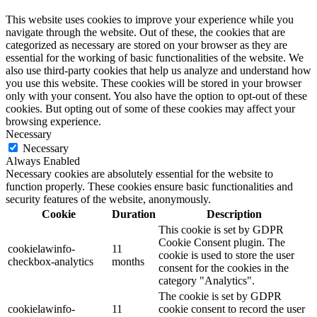
This website uses cookies to improve your experience while you
navigate through the website. Out of these, the cookies that are
categorized as necessary are stored on your browser as they are
essential for the working of basic functionalities of the website. We
also use third-party cookies that help us analyze and understand how
you use this website. These cookies will be stored in your browser
only with your consent. You also have the option to opt-out of these
cookies. But opting out of some of these cookies may affect your
browsing experience.
Necessary
Necessary
Always Enabled
Necessary cookies are absolutely essential for the website to
function properly. These cookies ensure basic functionalities and
security features of the website, anonymously.
Cookie
Duration
Description
This cookie is set by GDPR
Cookie Consent plugin. The
cookielawinfo-
11
cookie is used to store the user
checkbox-analytics
months
consent for the cookies in the
category "Analytics".
The cookie is set by GDPR
cookielawinfo-
11
cookie consent to record the user