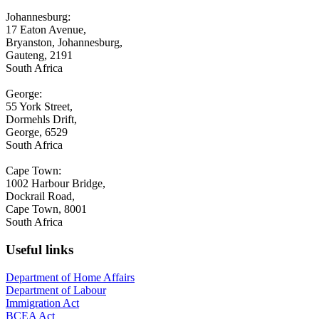
Johannesburg:
17 Eaton Avenue,
Bryanston, Johannesburg,
Gauteng, 2191
South Africa
George:
55 York Street,
Dormehls Drift,
George, 6529
South Africa
Cape Town:
1002 Harbour Bridge,
Dockrail Road,
Cape Town, 8001
South Africa
Useful links
Department of Home Affairs
Department of Labour
Immigration Act
BCEA Act