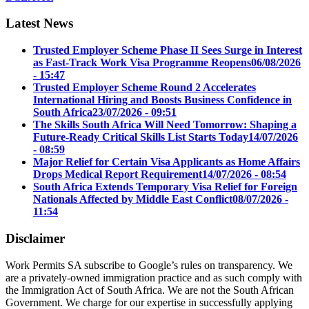
Latest News
Trusted Employer Scheme Phase II Sees Surge in Interest
as Fast-Track Work Visa Programme Reopens
06/08/2026
- 15:47
Trusted Employer Scheme Round 2 Accelerates
International Hiring and Boosts Business Confidence in
South Africa
23/07/2026 - 09:51
The Skills South Africa Will Need Tomorrow: Shaping a
Future-Ready Critical Skills List Starts Today
14/07/2026
- 08:59
Major Relief for Certain Visa Applicants as Home Affairs
Drops Medical Report Requirement
14/07/2026 - 08:54
South Africa Extends Temporary Visa Relief for Foreign
Nationals Affected by Middle East Conflict
08/07/2026 -
11:54
Disclaimer
Work Permits SA subscribe to Google’s rules on transparency. We
are a privately-owned immigration practice and as such comply with
the Immigration Act of South Africa. We are not the South African
Government. We charge for our expertise in successfully applying