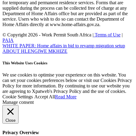
for temporary and permanent residence services. Forms that are
supplied during the process can be collected free of charge at any
Department of Home Affairs office but are provided as part of the
service. Users who wish to do so can contact the Department of
Home Affairs directly at www.home-affairs.gov.za.
© Copyright 2026 - Work Permit South Africa |
Terms of Use
|
PAIA
WHITE PAPER: Home affairs in bid to revamp migration setup
ABOUT HLENGIWE MKHIZE
This Website Uses Cookies
We use cookies to optimise your experience on this website. You
can set your cookies preferences below or visit our Cookies Privacy
Policy for more information. By continuing to use our website you
are agreeing to Xpatweb's Privacy Policy and the use of cookies.
Cookie Settings
Accept All
Read More
Manage consent
Close
Privacy Overview