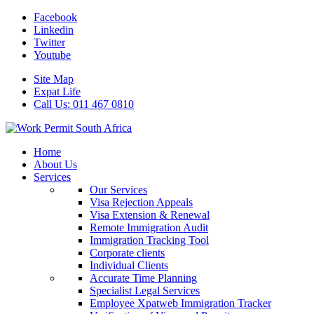
Facebook
Linkedin
Twitter
Youtube
Site Map
Expat Life
Call Us: 011 467 0810
Home
About Us
Services
Our Services
Visa Rejection Appeals
Visa Extension & Renewal
Remote Immigration Audit
Immigration Tracking Tool
Corporate clients
Individual Clients
Accurate Time Planning
Specialist Legal Services
Employee Xpatweb Immigration Tracker