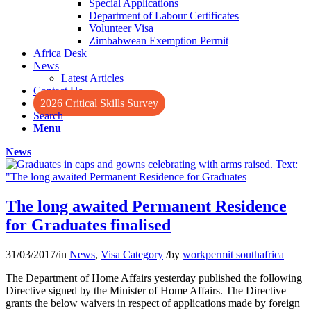
Special Applications
Department of Labour Certificates
Volunteer Visa
Zimbabwean Exemption Permit
Africa Desk
News
Latest Articles
Contact Us
2026 Critical Skills Survey
Search
Menu
News
The long awaited Permanent Residence
for Graduates finalised
31/03/2017
/
in
News
,
Visa Category
/
by
workpermit southafrica
The Department of Home Affairs yesterday published the following
Directive signed by the Minister of Home Affairs. The Directive
grants the below waivers in respect of applications made by foreign