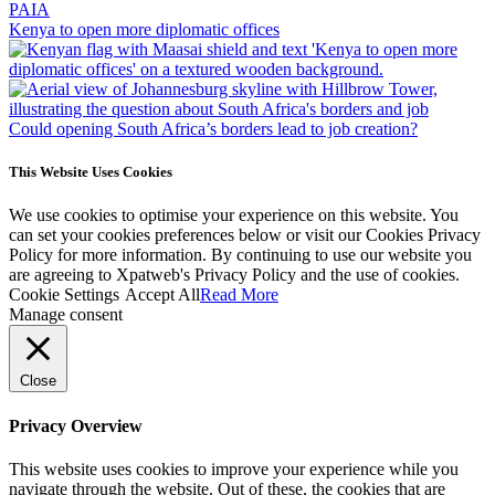
PAIA
Kenya to open more diplomatic offices
Could opening South Africa’s borders lead to job creation?
This Website Uses Cookies
We use cookies to optimise your experience on this website. You
can set your cookies preferences below or visit our Cookies Privacy
Policy for more information. By continuing to use our website you
are agreeing to Xpatweb's Privacy Policy and the use of cookies.
Cookie Settings
Accept All
Read More
Manage consent
Close
Privacy Overview
This website uses cookies to improve your experience while you
navigate through the website. Out of these, the cookies that are