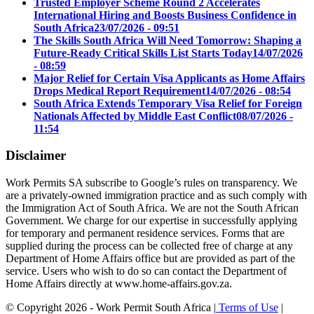
Trusted Employer Scheme Round 2 Accelerates
International Hiring and Boosts Business Confidence in
South Africa
23/07/2026 - 09:51
The Skills South Africa Will Need Tomorrow: Shaping a
Future-Ready Critical Skills List Starts Today
14/07/2026
- 08:59
Major Relief for Certain Visa Applicants as Home Affairs
Drops Medical Report Requirement
14/07/2026 - 08:54
South Africa Extends Temporary Visa Relief for Foreign
Nationals Affected by Middle East Conflict
08/07/2026 -
11:54
Disclaimer
Work Permits SA subscribe to Google’s rules on transparency. We
are a privately-owned immigration practice and as such comply with
the Immigration Act of South Africa. We are not the South African
Government. We charge for our expertise in successfully applying
for temporary and permanent residence services. Forms that are
supplied during the process can be collected free of charge at any
Department of Home Affairs office but are provided as part of the
service. Users who wish to do so can contact the Department of
Home Affairs directly at www.home-affairs.gov.za.
© Copyright 2026 - Work Permit South Africa |
Terms of Use
|