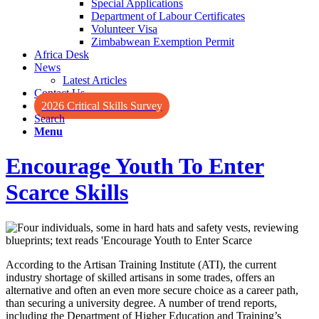
Special Applications
Department of Labour Certificates
Volunteer Visa
Zimbabwean Exemption Permit
Africa Desk
News
Latest Articles
Contact Us
2026 Critical Skills Survey
Search
Menu
Encourage Youth To Enter
Scarce Skills
According to the Artisan Training Institute (ATI), the current
industry shortage of skilled artisans in some trades, offers an
alternative and often an even more secure choice as a career path,
than securing a university degree. A number of trend reports,
including the Department of Higher Education and Training’s