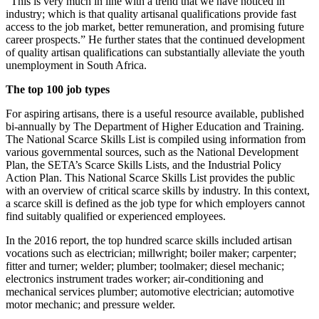
“This is very much in line with a trend that we have noticed in
industry; which is that quality artisanal qualifications provide fast
access to the job market, better remuneration, and promising future
career prospects.” He further states that the continued development
of quality artisan qualifications can substantially alleviate the youth
unemployment in South Africa.
The top 100 job types
For aspiring artisans, there is a useful resource available, published
bi-annually by The Department of Higher Education and Training.
The National Scarce Skills List is compiled using information from
various governmental sources, such as the National Development
Plan, the SETA’s Scarce Skills Lists, and the Industrial Policy
Action Plan. This National Scarce Skills List provides the public
with an overview of critical scarce skills by industry. In this context,
a scarce skill is defined as the job type for which employers cannot
find suitably qualified or experienced employees.
In the 2016 report, the top hundred scarce skills included artisan
vocations such as electrician; millwright; boiler maker; carpenter;
fitter and turner; welder; plumber; toolmaker; diesel mechanic;
electronics instrument trades worker; air-conditioning and
mechanical services plumber; automotive electrician; automotive
motor mechanic; and pressure welder.