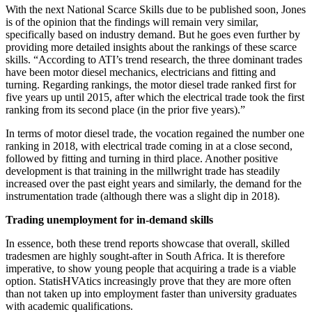
With the next National Scarce Skills due to be published soon, Jones
is of the opinion that the findings will remain very similar,
specifically based on industry demand. But he goes even further by
providing more detailed insights about the rankings of these scarce
skills. “According to ATI’s trend research, the three dominant trades
have been motor diesel mechanics, electricians and fitting and
turning. Regarding rankings, the motor diesel trade ranked first for
five years up until 2015, after which the electrical trade took the first
ranking from its second place (in the prior five years).”
In terms of motor diesel trade, the vocation regained the number one
ranking in 2018, with electrical trade coming in at a close second,
followed by fitting and turning in third place. Another positive
development is that training in the millwright trade has steadily
increased over the past eight years and similarly, the demand for the
instrumentation trade (although there was a slight dip in 2018).
Trading unemployment for in-demand skills
In essence, both these trend reports showcase that overall, skilled
tradesmen are highly sought-after in South Africa. It is therefore
imperative, to show young people that acquiring a trade is a viable
option. StatisHVAtics increasingly prove that they are more often
than not taken up into employment faster than university graduates
with academic qualifications.