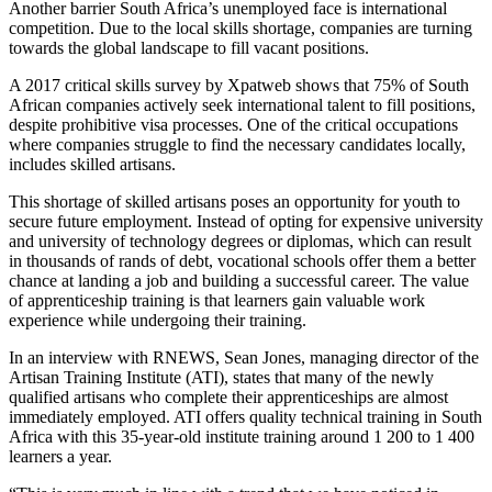
Another barrier South Africa’s unemployed face is international
competition. Due to the local skills shortage, companies are turning
towards the global landscape to fill vacant positions.
A 2017 critical skills survey by Xpatweb shows that 75% of South
African companies actively seek international talent to fill positions,
despite prohibitive visa processes. One of the critical occupations
where companies struggle to find the necessary candidates locally,
includes skilled artisans.
This shortage of skilled artisans poses an opportunity for youth to
secure future employment. Instead of opting for expensive university
and university of technology degrees or diplomas, which can result
in thousands of rands of debt, vocational schools offer them a better
chance at landing a job and building a successful career. The value
of apprenticeship training is that learners gain valuable work
experience while undergoing their training.
In an interview with RNEWS, Sean Jones, managing director of the
Artisan Training Institute (ATI), states that many of the newly
qualified artisans who complete their apprenticeships are almost
immediately employed. ATI offers quality technical training in South
Africa with this 35-year-old institute training around 1 200 to 1 400
learners a year.