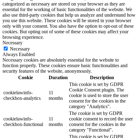
categorized as necessary are stored on your browser as they are
essential for the working of basic functionalities of the website. We
also use third-party cookies that help us analyze and understand how
you use this website. These cookies will be stored in your browser
only with your consent. You also have the option to opt-out of these
cookies. But opting out of some of these cookies may affect your
browsing experience.
Necessary
Necessary
Always Enabled
Necessary cookies are absolutely essential for the website to
function properly. These cookies ensure basic functionalities and
security features of the website, anonymously.
Cookie
Duration
Description
This cookie is set by GDPR
Cookie Consent plugin. The
cookielawinfo-
11
cookie is used to store the user
checkbox-analytics
months
consent for the cookies in the
category "Analytics".
The cookie is set by GDPR
cookielawinfo-
11
cookie consent to record the user
checkbox-functional
months
consent for the cookies in the
category "Functional".
This cookie is set by GDPR