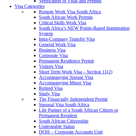
Verification of Visas and Permits
Visa Categories
Remote Work Visa South Africa
South African Work Permits
Critical Skills Work Visa
South Africa’s NEW Points-Based Immigration
System
Intra-Company Transfer Visa
General Work Visa
Business Visa
Corporate Visa
Permanent Residence Permit
Visitors Visa
Short Term Work Visa – Section 11(2)
Accompanying Spouse Visa
Accompanying Minor Visa
Retired Visa
Study Visa
The Financially Independent Permit
Spousal Visa South Africa
Life Partner of a South African Citizen or
Permanent Resident
South African Citizenship
Undesirable Status
DOH – Corporate Accounts Unit