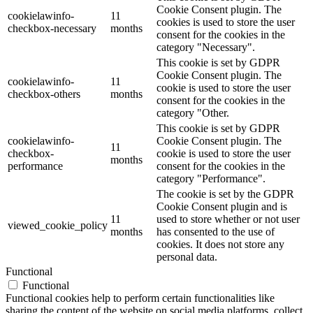
Cookie Consent plugin. The
cookielawinfo-
11
cookies is used to store the user
checkbox-necessary
months
consent for the cookies in the
category "Necessary".
This cookie is set by GDPR
Cookie Consent plugin. The
cookielawinfo-
11
cookie is used to store the user
checkbox-others
months
consent for the cookies in the
category "Other.
This cookie is set by GDPR
cookielawinfo-
Cookie Consent plugin. The
11
checkbox-
cookie is used to store the user
months
performance
consent for the cookies in the
category "Performance".
The cookie is set by the GDPR
Cookie Consent plugin and is
11
used to store whether or not user
viewed_cookie_policy
months
has consented to the use of
cookies. It does not store any
personal data.
Functional
Functional
Functional cookies help to perform certain functionalities like
sharing the content of the website on social media platforms, collect