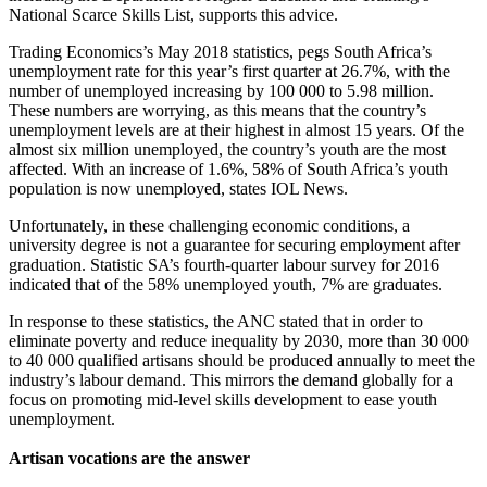
National Scarce Skills List, supports this advice.
Trading Economics’s May 2018 statistics, pegs South Africa’s
unemployment rate for this year’s first quarter at 26.7%, with the
number of unemployed increasing by 100 000 to 5.98 million.
These numbers are worrying, as this means that the country’s
unemployment levels are at their highest in almost 15 years. Of the
almost six million unemployed, the country’s youth are the most
affected. With an increase of 1.6%, 58% of South Africa’s youth
population is now unemployed, states IOL News.
Unfortunately, in these challenging economic conditions, a
university degree is not a guarantee for securing employment after
graduation. Statistic SA’s fourth-quarter labour survey for 2016
indicated that of the 58% unemployed youth, 7% are graduates.
In response to these statistics, the ANC stated that in order to
eliminate poverty and reduce inequality by 2030, more than 30 000
to 40 000 qualified artisans should be produced annually to meet the
industry’s labour demand. This mirrors the demand globally for a
focus on promoting mid-level skills development to ease youth
unemployment.
Artisan vocations are the answer