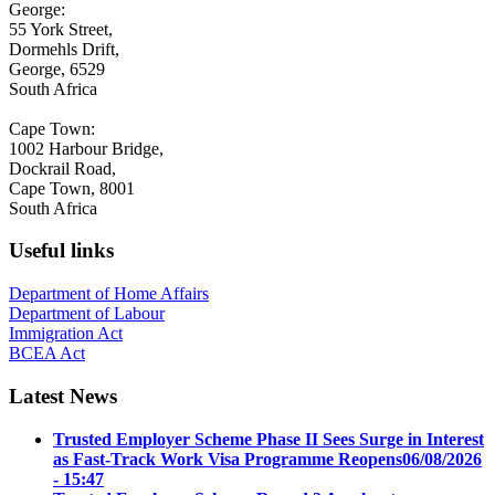
George:
55 York Street,
Dormehls Drift,
George, 6529
South Africa
Cape Town:
1002 Harbour Bridge,
Dockrail Road,
Cape Town, 8001
South Africa
Useful links
Department of Home Affairs
Department of Labour
Immigration Act
BCEA Act
Latest News
Trusted Employer Scheme Phase II Sees Surge in Interest
as Fast-Track Work Visa Programme Reopens
06/08/2026
- 15:47