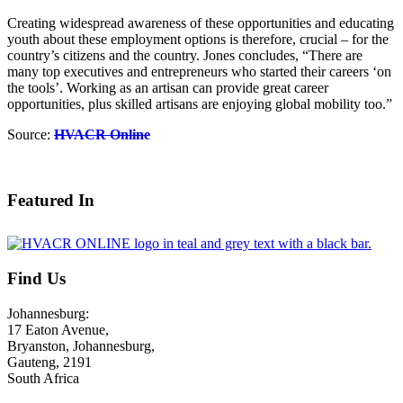
Creating widespread awareness of these opportunities and educating
youth about these employment options is therefore, crucial – for the
country’s citizens and the country. Jones concludes, “There are
many top executives and entrepreneurs who started their careers ‘on
the tools’. Working as an artisan can provide great career
opportunities, plus skilled artisans are enjoying global mobility too.”
Source:
HVACR Online
August 3, 2026
Featured In
Find Us
Johannesburg:
17 Eaton Avenue,
Bryanston, Johannesburg,
Gauteng, 2191
South Africa