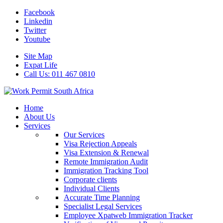
Facebook
Linkedin
Twitter
Youtube
Site Map
Expat Life
Call Us: 011 467 0810
Home
About Us
Services
Our Services
Visa Rejection Appeals
Visa Extension & Renewal
Remote Immigration Audit
Immigration Tracking Tool
Corporate clients
Individual Clients
Accurate Time Planning
Specialist Legal Services
Employee Xpatweb Immigration Tracker