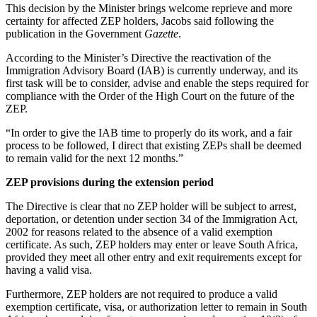
This decision by the Minister brings welcome reprieve and more
certainty for affected ZEP holders, Jacobs said following the
publication in the Government
Gazette
.
According to the Minister’s Directive the reactivation of the
Immigration Advisory Board (IAB) is currently underway, and its
first task will be to consider, advise and enable the steps required for
compliance with the Order of the High Court on the future of the
ZEP.
“In order to give the IAB time to properly do its work, and a fair
process to be followed, I direct that existing ZEPs shall be deemed
to remain valid for the next 12 months.”
ZEP provisions during the extension period
The Directive is clear that no ZEP holder will be subject to arrest,
deportation, or detention under section 34 of the Immigration Act,
2002 for reasons related to the absence of a valid exemption
certificate. As such, ZEP holders may enter or leave South Africa,
provided they meet all other entry and exit requirements except for
having a valid visa.
Furthermore, ZEP holders are not required to produce a valid
exemption certificate, visa, or authorization letter to remain in South