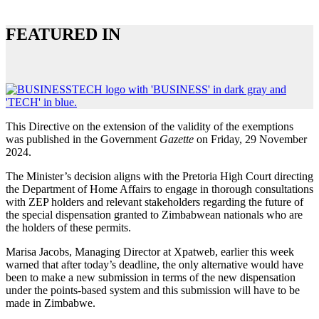
FEATURED IN
This Directive on the extension of the validity of the exemptions
was published in the Government
Gazette
on Friday, 29 November
2024.
The Minister’s decision aligns with the Pretoria High Court directing
the Department of Home Affairs to engage in thorough consultations
with ZEP holders and relevant stakeholders regarding the future of
the special dispensation granted to Zimbabwean nationals who are
the holders of these permits.
Marisa Jacobs, Managing Director at Xpatweb, earlier this week
warned that after today’s deadline, the only alternative would have
been to make a new submission in terms of the new dispensation
under the points-based system and this submission will have to be
made in Zimbabwe.