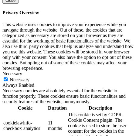
Close
Privacy Overview
This website uses cookies to improve your experience while you
navigate through the website. Out of these, the cookies that are
categorized as necessary are stored on your browser as they are
essential for the working of basic functionalities of the website. We
also use third-party cookies that help us analyze and understand how
you use this website. These cookies will be stored in your browser
only with your consent. You also have the option to opt-out of these
cookies. But opting out of some of these cookies may affect your
browsing experience.
Necessary
Necessary
Always Enabled
Necessary cookies are absolutely essential for the website to
function properly. These cookies ensure basic functionalities and
security features of the website, anonymously.
Cookie
Duration
Description
This cookie is set by GDPR
Cookie Consent plugin. The
cookielawinfo-
11
cookie is used to store the user
checkbox-analytics
months
consent for the cookies in the