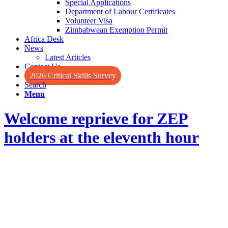
Special Applications
Department of Labour Certificates
Volunteer Visa
Zimbabwean Exemption Permit
Africa Desk
News
Latest Articles
Contact Us
2026 Critical Skills Survey
Search
Menu
Welcome reprieve for ZEP
holders at the eleventh hour
Welcome reprieve for ZEP
holders
at the eleventh hour