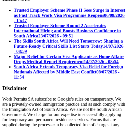
Trusted Employer Scheme Phase II Sees Surge in Interest
as Fast-Track Work Visa Programme Reopens
06/08/2026
- 15:47
Trusted Employer Scheme Round 2 Accelerates
International Hiring and Boosts Business Confidence in
South Africa
23/07/2026 - 09:51
The Skills South Africa Will Need Tomorrow: Shaping a
Future-Ready Critical Skills List Starts Today
14/07/2026
- 08:59
Major Relief for Certain Visa Applicants as Home Affairs
Drops Medical Report Requirement
14/07/2026 - 08:54
South Africa Extends Temporary Visa Relief for Foreign
Nationals Affected by Middle East Conflict
08/07/2026 -
11:54
Disclaimer
Work Permits SA subscribe to Google’s rules on transparency. We
are a privately-owned immigration practice and as such comply with
the Immigration Act of South Africa. We are not the South African
Government. We charge for our expertise in successfully applying
for temporary and permanent residence services. Forms that are
supplied during the process can be collected free of charge at any