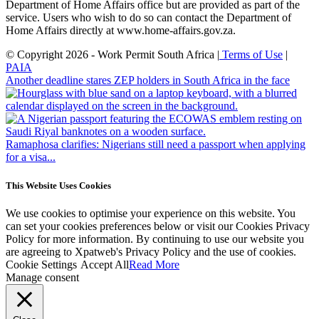
Department of Home Affairs office but are provided as part of the
service. Users who wish to do so can contact the Department of
Home Affairs directly at www.home-affairs.gov.za.
© Copyright 2026 - Work Permit South Africa |
Terms of Use
|
PAIA
Another deadline stares ZEP holders in South Africa in the face
Ramaphosa clarifies: Nigerians still need a passport when applying
for a visa...
This Website Uses Cookies
We use cookies to optimise your experience on this website. You
can set your cookies preferences below or visit our Cookies Privacy
Policy for more information. By continuing to use our website you
are agreeing to Xpatweb's Privacy Policy and the use of cookies.
Cookie Settings
Accept All
Read More
Manage consent