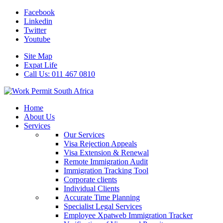
Facebook
Linkedin
Twitter
Youtube
Site Map
Expat Life
Call Us: 011 467 0810
Home
About Us
Services
Our Services
Visa Rejection Appeals
Visa Extension & Renewal
Remote Immigration Audit
Immigration Tracking Tool
Corporate clients
Individual Clients
Accurate Time Planning
Specialist Legal Services
Employee Xpatweb Immigration Tracker