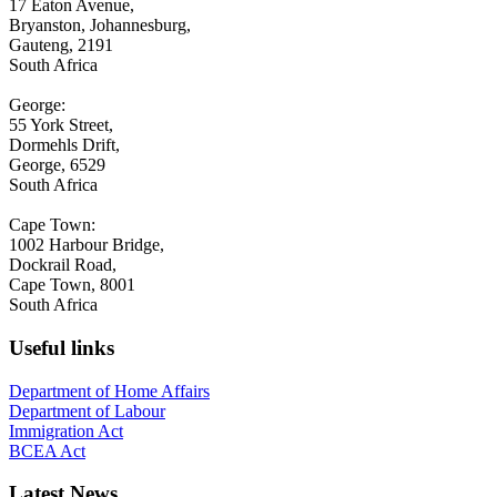
17 Eaton Avenue,
Bryanston, Johannesburg,
Gauteng, 2191
South Africa
George:
55 York Street,
Dormehls Drift,
George, 6529
South Africa
Cape Town:
1002 Harbour Bridge,
Dockrail Road,
Cape Town, 8001
South Africa
Useful links
Department of Home Affairs
Department of Labour
Immigration Act
BCEA Act
Latest News