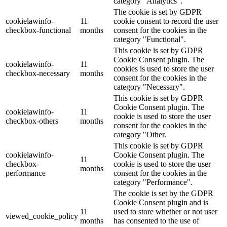
category "Analytics".
The cookie is set by GDPR
cookielawinfo-
11
cookie consent to record the user
checkbox-functional
months
consent for the cookies in the
category "Functional".
This cookie is set by GDPR
Cookie Consent plugin. The
cookielawinfo-
11
cookies is used to store the user
checkbox-necessary
months
consent for the cookies in the
category "Necessary".
This cookie is set by GDPR
Cookie Consent plugin. The
cookielawinfo-
11
cookie is used to store the user
checkbox-others
months
consent for the cookies in the
category "Other.
This cookie is set by GDPR
cookielawinfo-
Cookie Consent plugin. The
11
checkbox-
cookie is used to store the user
months
performance
consent for the cookies in the
category "Performance".
The cookie is set by the GDPR
Cookie Consent plugin and is
11
used to store whether or not user
viewed_cookie_policy
months
has consented to the use of