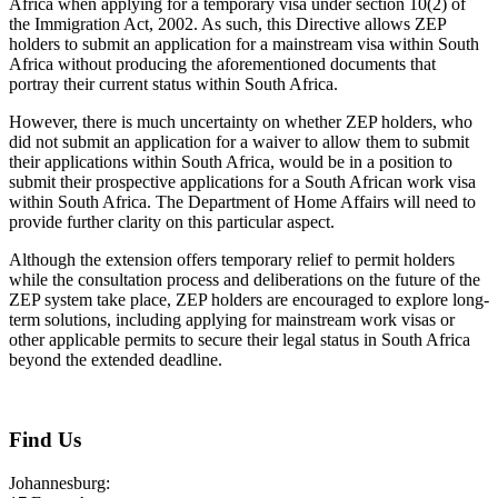
Africa when applying for a temporary visa under section 10(2) of
the Immigration Act, 2002. As such, this Directive allows ZEP
holders to submit an application for a mainstream visa within South
Africa without producing the aforementioned documents that
portray their current status within South Africa.
However, there is much uncertainty on whether ZEP holders, who
did not submit an application for a waiver to allow them to submit
their applications within South Africa, would be in a position to
submit their prospective applications for a South African work visa
within South Africa. The Department of Home Affairs will need to
provide further clarity on this particular aspect.
Although the extension offers temporary relief to permit holders
while the consultation process and deliberations on the future of the
ZEP system take place, ZEP holders are encouraged to explore long-
term solutions, including applying for mainstream work visas or
other applicable permits to secure their legal status in South Africa
beyond the extended deadline.
August 3, 2026
Find Us
Johannesburg: