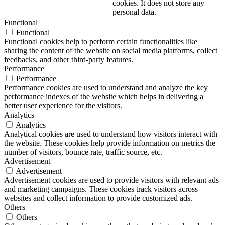
cookies. It does not store any
personal data.
Functional
Functional
Functional cookies help to perform certain functionalities like
sharing the content of the website on social media platforms, collect
feedbacks, and other third-party features.
Performance
Performance
Performance cookies are used to understand and analyze the key
performance indexes of the website which helps in delivering a
better user experience for the visitors.
Analytics
Analytics
Analytical cookies are used to understand how visitors interact with
the website. These cookies help provide information on metrics the
number of visitors, bounce rate, traffic source, etc.
Advertisement
Advertisement
Advertisement cookies are used to provide visitors with relevant ads
and marketing campaigns. These cookies track visitors across
websites and collect information to provide customized ads.
Others
Others