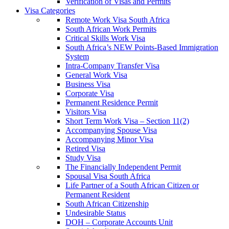
Verification of Visas and Permits
Visa Categories
Remote Work Visa South Africa
South African Work Permits
Critical Skills Work Visa
South Africa’s NEW Points-Based Immigration
System
Intra-Company Transfer Visa
General Work Visa
Business Visa
Corporate Visa
Permanent Residence Permit
Visitors Visa
Short Term Work Visa – Section 11(2)
Accompanying Spouse Visa
Accompanying Minor Visa
Retired Visa
Study Visa
The Financially Independent Permit
Spousal Visa South Africa
Life Partner of a South African Citizen or
Permanent Resident
South African Citizenship
Undesirable Status
DOH – Corporate Accounts Unit