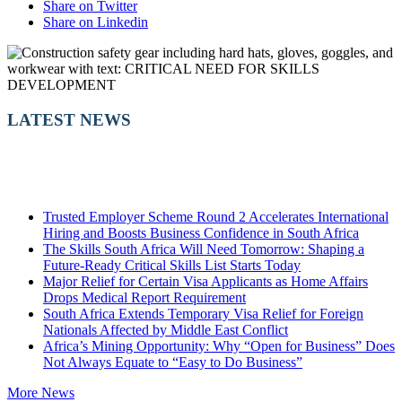
Share on Twitter
Share on Linkedin
LATEST NEWS
Trusted Employer Scheme Round 2 Accelerates International
Hiring and Boosts Business Confidence in South Africa
The Skills South Africa Will Need Tomorrow: Shaping a
Future-Ready Critical Skills List Starts Today
Major Relief for Certain Visa Applicants as Home Affairs
Drops Medical Report Requirement
South Africa Extends Temporary Visa Relief for Foreign
Nationals Affected by Middle East Conflict
Africa’s Mining Opportunity: Why “Open for Business” Does
Not Always Equate to “Easy to Do Business”
More News