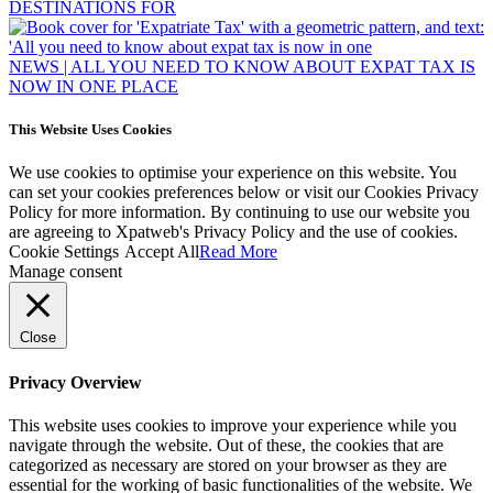
NEWS | ALL YOU NEED TO KNOW ABOUT EXPAT TAX IS
NOW IN ONE PLACE
This Website Uses Cookies
We use cookies to optimise your experience on this website. You
can set your cookies preferences below or visit our Cookies Privacy
Policy for more information. By continuing to use our website you
are agreeing to Xpatweb's Privacy Policy and the use of cookies.
Cookie Settings
Accept All
Read More
Manage consent
Close
Privacy Overview
This website uses cookies to improve your experience while you
navigate through the website. Out of these, the cookies that are
categorized as necessary are stored on your browser as they are
essential for the working of basic functionalities of the website. We