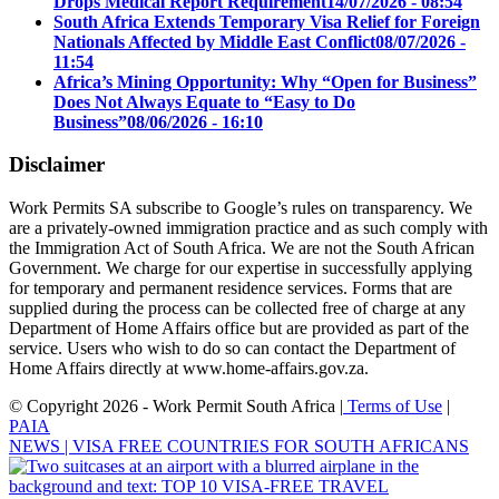
Drops Medical Report Requirement
14/07/2026 - 08:54
South Africa Extends Temporary Visa Relief for Foreign
Nationals Affected by Middle East Conflict
08/07/2026 -
11:54
Africa’s Mining Opportunity: Why “Open for Business”
Does Not Always Equate to “Easy to Do
Business”
08/06/2026 - 16:10
Disclaimer
Work Permits SA subscribe to Google’s rules on transparency. We
are a privately-owned immigration practice and as such comply with
the Immigration Act of South Africa. We are not the South African
Government. We charge for our expertise in successfully applying
for temporary and permanent residence services. Forms that are
supplied during the process can be collected free of charge at any
Department of Home Affairs office but are provided as part of the
service. Users who wish to do so can contact the Department of
Home Affairs directly at www.home-affairs.gov.za.
© Copyright 2026 - Work Permit South Africa |
Terms of Use
|
PAIA
NEWS | VISA FREE COUNTRIES FOR SOUTH AFRICANS