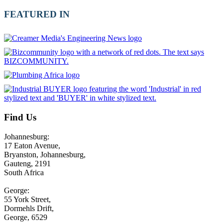
FEATURED IN
Find Us
Johannesburg:
17 Eaton Avenue,
Bryanston, Johannesburg,
Gauteng, 2191
South Africa
George:
55 York Street,
Dormehls Drift,
George, 6529