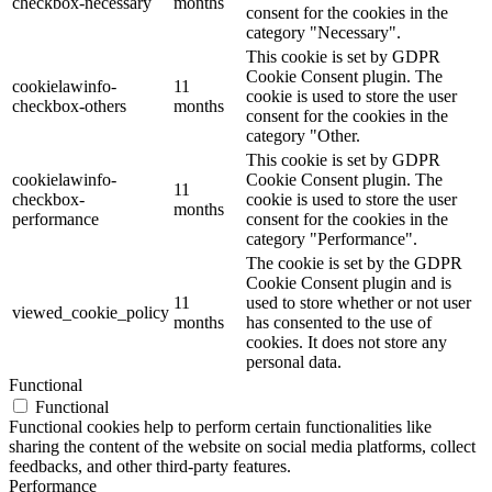
checkbox-necessary
months
consent for the cookies in the
category "Necessary".
This cookie is set by GDPR
Cookie Consent plugin. The
cookielawinfo-
11
cookie is used to store the user
checkbox-others
months
consent for the cookies in the
category "Other.
This cookie is set by GDPR
cookielawinfo-
Cookie Consent plugin. The
11
checkbox-
cookie is used to store the user
months
performance
consent for the cookies in the
category "Performance".
The cookie is set by the GDPR
Cookie Consent plugin and is
11
used to store whether or not user
viewed_cookie_policy
months
has consented to the use of
cookies. It does not store any
personal data.
Functional
Functional
Functional cookies help to perform certain functionalities like
sharing the content of the website on social media platforms, collect
feedbacks, and other third-party features.
Performance