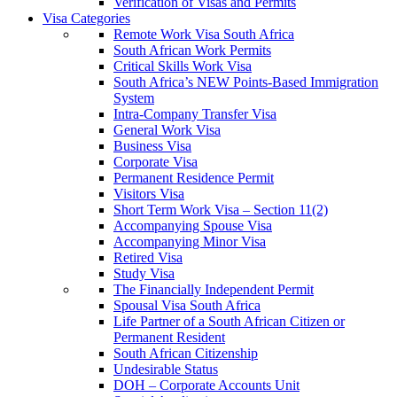
Verification of Visas and Permits
Visa Categories
Remote Work Visa South Africa
South African Work Permits
Critical Skills Work Visa
South Africa’s NEW Points-Based Immigration
System
Intra-Company Transfer Visa
General Work Visa
Business Visa
Corporate Visa
Permanent Residence Permit
Visitors Visa
Short Term Work Visa – Section 11(2)
Accompanying Spouse Visa
Accompanying Minor Visa
Retired Visa
Study Visa
The Financially Independent Permit
Spousal Visa South Africa
Life Partner of a South African Citizen or
Permanent Resident
South African Citizenship
Undesirable Status
DOH – Corporate Accounts Unit