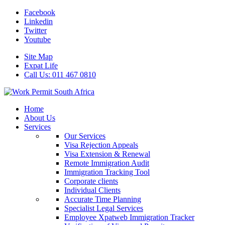
Facebook
Linkedin
Twitter
Youtube
Site Map
Expat Life
Call Us: 011 467 0810
Home
About Us
Services
Our Services
Visa Rejection Appeals
Visa Extension & Renewal
Remote Immigration Audit
Immigration Tracking Tool
Corporate clients
Individual Clients
Accurate Time Planning
Specialist Legal Services
Employee Xpatweb Immigration Tracker