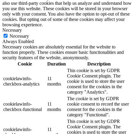
also use third-party cookies that help us analyze and understand how
you use this website. These cookies will be stored in your browser
only with your consent. You also have the option to opt-out of these
cookies. But opting out of some of these cookies may affect your
browsing experience.
Necessary
Necessary
Always Enabled
Necessary cookies are absolutely essential for the website to
function properly. These cookies ensure basic functionalities and
security features of the website, anonymously.
Cookie
Duration
Description
This cookie is set by GDPR
Cookie Consent plugin. The
cookielawinfo-
11
cookie is used to store the user
checkbox-analytics
months
consent for the cookies in the
category "Analytics".
The cookie is set by GDPR
cookielawinfo-
11
cookie consent to record the user
checkbox-functional
months
consent for the cookies in the
category "Functional".
This cookie is set by GDPR
Cookie Consent plugin. The
cookielawinfo-
11
cookies is used to store the user