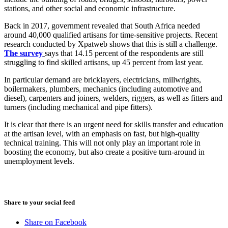
stations, and other social and economic infrastructure.
Back in 2017, government revealed that South Africa needed
around 40,000 qualified artisans for time-sensitive projects. Recent
research conducted by Xpatweb shows that this is still a challenge.
The survey
says that 14.15 percent of the respondents are still
struggling to find skilled artisans, up 45 percent from last year.
In particular demand are bricklayers, electricians, millwrights,
boilermakers, plumbers, mechanics (including automotive and
diesel), carpenters and joiners, welders, riggers, as well as fitters and
turners (including mechanical and pipe fitters).
It is clear that there is an urgent need for skills transfer and education
at the artisan level, with an emphasis on fast, but high-quality
technical training. This will not only play an important role in
boosting the economy, but also create a positive turn-around in
unemployment levels.
August 3, 2026
Share to your social feed
Share on Facebook