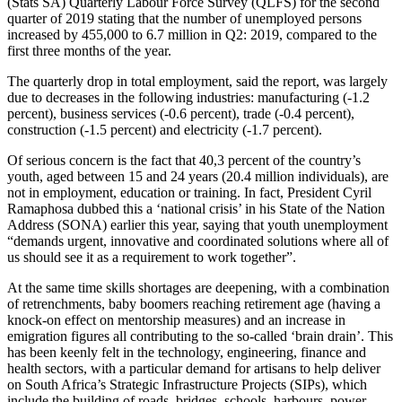
(Stats SA) Quarterly Labour Force Survey (QLFS) for the second
quarter of 2019 stating that the number of unemployed persons
increased by 455,000 to 6.7 million in Q2: 2019, compared to the
first three months of the year.
The quarterly drop in total employment, said the report, was largely
due to decreases in the following industries: manufacturing (-1.2
percent), business services (-0.6 percent), trade (-0.4 percent),
construction (-1.5 percent) and electricity (-1.7 percent).
Of serious concern is the fact that 40,3 percent of the country’s
youth, aged between 15 and 24 years (20.4 million individuals), are
not in employment, education or training. In fact, President Cyril
Ramaphosa dubbed this a ‘national crisis’ in his State of the Nation
Address (SONA) earlier this year, saying that youth unemployment
“demands urgent, innovative and coordinated solutions where all of
us should see it as a requirement to work together”.
At the same time skills shortages are deepening, with a combination
of retrenchments, baby boomers reaching retirement age (having a
knock-on effect on mentorship measures) and an increase in
emigration figures all contributing to the so-called ‘brain drain’. This
has been keenly felt in the technology, engineering, finance and
health sectors, with a particular demand for artisans to help deliver
on South Africa’s Strategic Infrastructure Projects (SIPs), which
include the building of roads, bridges, schools, harbours, power