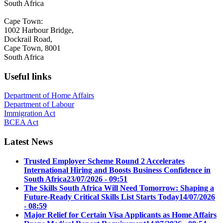
South Africa
Cape Town:
1002 Harbour Bridge,
Dockrail Road,
Cape Town, 8001
South Africa
Useful links
Department of Home Affairs
Department of Labour
Immigration Act
BCEA Act
Latest News
Trusted Employer Scheme Round 2 Accelerates
International Hiring and Boosts Business Confidence in
South Africa
23/07/2026 - 09:51
The Skills South Africa Will Need Tomorrow: Shaping a
Future-Ready Critical Skills List Starts Today
14/07/2026
- 08:59
Major Relief for Certain Visa Applicants as Home Affairs