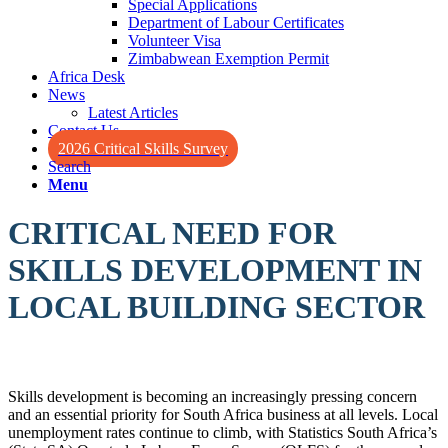
Special Applications
Department of Labour Certificates
Volunteer Visa
Zimbabwean Exemption Permit
Africa Desk
News
Latest Articles
Contact Us
2026 Critical Skills Survey
Search
Menu
CRITICAL NEED FOR
SKILLS DEVELOPMENT IN
LOCAL BUILDING SECTOR
Skills development is becoming an increasingly pressing concern
and an essential priority for South Africa business at all levels. Local
unemployment rates continue to climb, with Statistics South Africa’s