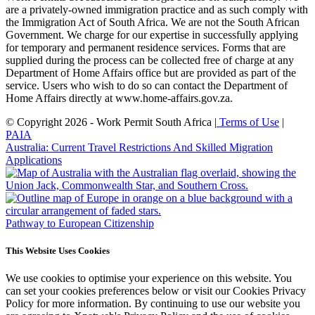
are a privately-owned immigration practice and as such comply with
the Immigration Act of South Africa. We are not the South African
Government. We charge for our expertise in successfully applying
for temporary and permanent residence services. Forms that are
supplied during the process can be collected free of charge at any
Department of Home Affairs office but are provided as part of the
service. Users who wish to do so can contact the Department of
Home Affairs directly at www.home-affairs.gov.za.
© Copyright 2026 - Work Permit South Africa |
Terms of Use
|
PAIA
Australia: Current Travel Restrictions And Skilled Migration
Applications
Pathway to European Citizenship
This Website Uses Cookies
We use cookies to optimise your experience on this website. You
can set your cookies preferences below or visit our Cookies Privacy
Policy for more information. By continuing to use our website you