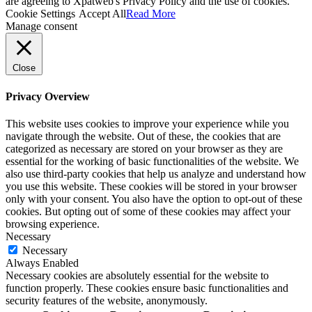
are agreeing to Xpatweb's Privacy Policy and the use of cookies.
Cookie Settings
Accept All
Read More
Manage consent
Close
Privacy Overview
This website uses cookies to improve your experience while you
navigate through the website. Out of these, the cookies that are
categorized as necessary are stored on your browser as they are
essential for the working of basic functionalities of the website. We
also use third-party cookies that help us analyze and understand how
you use this website. These cookies will be stored in your browser
only with your consent. You also have the option to opt-out of these
cookies. But opting out of some of these cookies may affect your
browsing experience.
Necessary
Necessary
Always Enabled
Necessary cookies are absolutely essential for the website to
function properly. These cookies ensure basic functionalities and
security features of the website, anonymously.