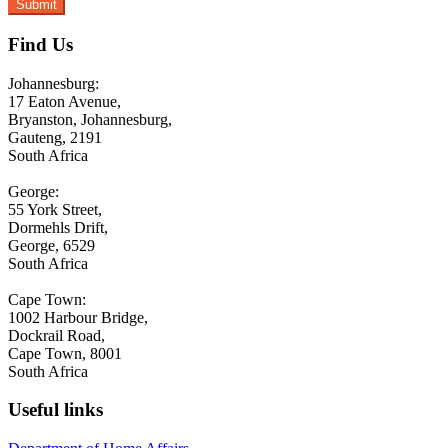
Find Us
Johannesburg:
17 Eaton Avenue,
Bryanston, Johannesburg,
Gauteng, 2191
South Africa
George:
55 York Street,
Dormehls Drift,
George, 6529
South Africa
Cape Town:
1002 Harbour Bridge,
Dockrail Road,
Cape Town, 8001
South Africa
Useful links