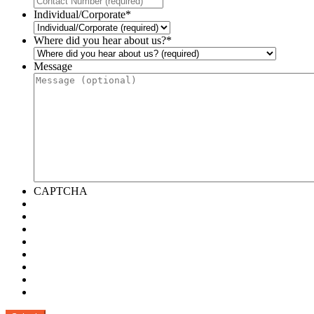
Individual/Corporate
*
Where did you hear about us?
*
Message
CAPTCHA