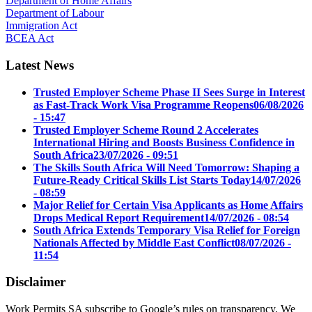
Department of Home Affairs
Department of Labour
Immigration Act
BCEA Act
Latest News
Trusted Employer Scheme Phase II Sees Surge in Interest
as Fast-Track Work Visa Programme Reopens
06/08/2026
- 15:47
Trusted Employer Scheme Round 2 Accelerates
International Hiring and Boosts Business Confidence in
South Africa
23/07/2026 - 09:51
The Skills South Africa Will Need Tomorrow: Shaping a
Future-Ready Critical Skills List Starts Today
14/07/2026
- 08:59
Major Relief for Certain Visa Applicants as Home Affairs
Drops Medical Report Requirement
14/07/2026 - 08:54
South Africa Extends Temporary Visa Relief for Foreign
Nationals Affected by Middle East Conflict
08/07/2026 -
11:54
Disclaimer
Work Permits SA subscribe to Google’s rules on transparency. We