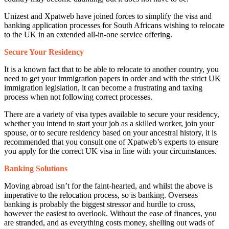
Unizest and Xpatweb have joined forces to simplify the visa and
banking application processes for South Africans wishing to relocate
to the UK in an extended all-in-one service offering.
Secure Your Residency
It is a known fact that to be able to relocate to another country, you
need to get your immigration papers in order and with the strict UK
immigration legislation, it can become a frustrating and taxing
process when not following correct processes.
There are a variety of visa types available to secure your residency,
whether you intend to start your job as a skilled worker, join your
spouse, or to secure residency based on your ancestral history, it is
recommended that you consult one of Xpatweb’s experts to ensure
you apply for the correct UK visa in line with your circumstances.
Banking Solutions
Moving abroad isn’t for the faint-hearted, and whilst the above is
imperative to the relocation process, so is banking. Overseas
banking is probably the biggest stressor and hurdle to cross,
however the easiest to overlook. Without the ease of finances, you
are stranded, and as everything costs money, shelling out wads of