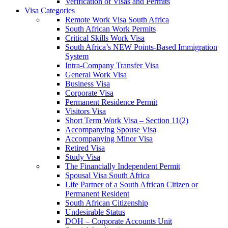
Verification of Visas and Permits
Visa Categories
Remote Work Visa South Africa
South African Work Permits
Critical Skills Work Visa
South Africa’s NEW Points-Based Immigration
System
Intra-Company Transfer Visa
General Work Visa
Business Visa
Corporate Visa
Permanent Residence Permit
Visitors Visa
Short Term Work Visa – Section 11(2)
Accompanying Spouse Visa
Accompanying Minor Visa
Retired Visa
Study Visa
The Financially Independent Permit
Spousal Visa South Africa
Life Partner of a South African Citizen or
Permanent Resident
South African Citizenship
Undesirable Status
DOH – Corporate Accounts Unit