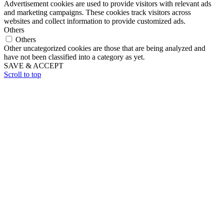
Advertisement cookies are used to provide visitors with relevant ads
and marketing campaigns. These cookies track visitors across
websites and collect information to provide customized ads.
Others
Others
Other uncategorized cookies are those that are being analyzed and
have not been classified into a category as yet.
SAVE & ACCEPT
Scroll to top