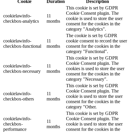
Cookie
Duration
Description
This cookie is set by GDPR
Cookie Consent plugin. The
cookielawinfo-
11
cookie is used to store the user
checkbox-analytics
months
consent for the cookies in the
category "Analytics".
The cookie is set by GDPR
cookielawinfo-
11
cookie consent to record the user
checkbox-functional
months
consent for the cookies in the
category "Functional".
This cookie is set by GDPR
Cookie Consent plugin. The
cookielawinfo-
11
cookies is used to store the user
checkbox-necessary
months
consent for the cookies in the
category "Necessary".
This cookie is set by GDPR
Cookie Consent plugin. The
cookielawinfo-
11
cookie is used to store the user
checkbox-others
months
consent for the cookies in the
category "Other.
This cookie is set by GDPR
cookielawinfo-
Cookie Consent plugin. The
11
checkbox-
cookie is used to store the user
months
performance
consent for the cookies in the