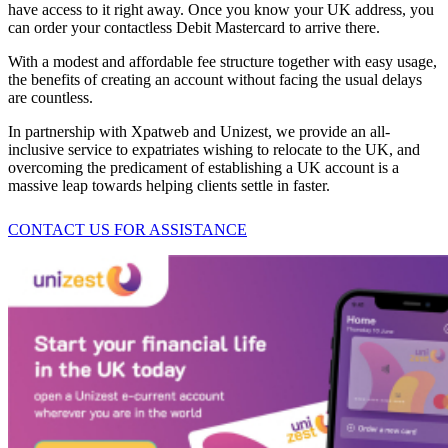
have access to it right away. Once you know your UK address, you
can order your contactless Debit Mastercard to arrive there.
With a modest and affordable fee structure together with easy usage,
the benefits of creating an account without facing the usual delays
are countless.
In partnership with Xpatweb and Unizest, we provide an all-
inclusive service to expatriates wishing to relocate to the UK, and
overcoming the predicament of establishing a UK account is a
massive leap towards helping clients settle in faster.
CONTACT US FOR ASSISTANCE