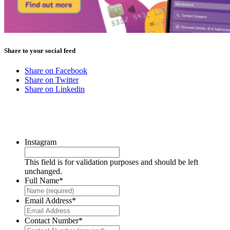
Share to your social feed
Share on Facebook
Share on Twitter
Share on Linkedin
CONTACT US
Instagram
This field is for validation purposes and should be left
unchanged.
Full Name
*
Email Address
*
Contact Number
*