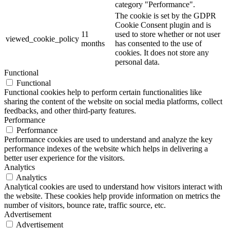
category "Performance".
The cookie is set by the GDPR
Cookie Consent plugin and is
11
used to store whether or not user
viewed_cookie_policy
months
has consented to the use of
cookies. It does not store any
personal data.
Functional
Functional
Functional cookies help to perform certain functionalities like
sharing the content of the website on social media platforms, collect
feedbacks, and other third-party features.
Performance
Performance
Performance cookies are used to understand and analyze the key
performance indexes of the website which helps in delivering a
better user experience for the visitors.
Analytics
Analytics
Analytical cookies are used to understand how visitors interact with
the website. These cookies help provide information on metrics the
number of visitors, bounce rate, traffic source, etc.
Advertisement
Advertisement