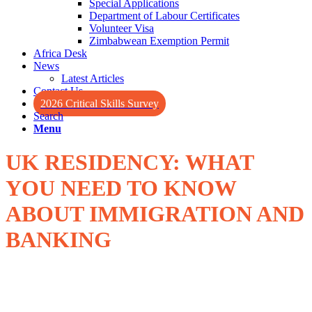
Special Applications
Department of Labour Certificates
Volunteer Visa
Zimbabwean Exemption Permit
Africa Desk
News
Latest Articles
Contact Us
2026 Critical Skills Survey
Search
Menu
UK RESIDENCY: WHAT
YOU NEED TO KNOW
ABOUT IMMIGRATION AND
BANKING
Those seeking to relocate to the United Kingdom for added benefits
of a good standard of health, better education options, or overall