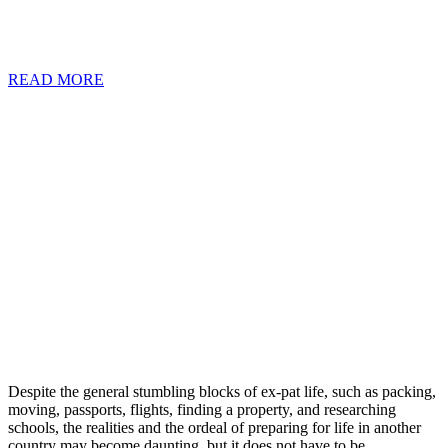
quality of life, often neglect to consider stringent visa requirements
coupled with hefty financial costs.
READ MORE
Despite the general stumbling blocks of ex-pat life, such as packing,
moving, passports, flights, finding a property, and researching
schools, the realities and the ordeal of preparing for life in another
country may become daunting, but it does not have to be.