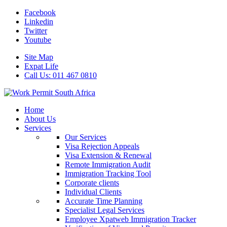
Facebook
Linkedin
Twitter
Youtube
Site Map
Expat Life
Call Us: 011 467 0810
Home
About Us
Services
Our Services
Visa Rejection Appeals
Visa Extension & Renewal
Remote Immigration Audit
Immigration Tracking Tool
Corporate clients
Individual Clients
Accurate Time Planning
Specialist Legal Services
Employee Xpatweb Immigration Tracker