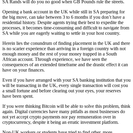
SA Rands will do you no good when GB Pounds rule the streets.
Opening a bank account in the UK while still in SA preparing for
the big move, can take between 3 to 6 months if you don’t have a
residential history. Despite agents trying their best to expedite the
processes, it becomes time-consuming and difficult to navigate from
SA while you are eagerly waiting to settle in your host country.
Herein lies the conundrum of finding placement in the UK and there
is no scarier experience than arriving in a foreign country with not
enough money and the rest of your money trapped in a South
African account. Through experience, we have seen the
consequences of an extended timeframe and the drastic effect it can
have on your finances.
Even if you have arranged with your SA banking institution that you
will be transacting in the UK, every single transaction will cost you
a small fortune and before clearing out your eyes, your reserves
have been spent.
If you were thinking Bitcoin will be able to solve this problem, think
again. Digital currencies have many pitfalls as most businesses do
not yet accept crypto payments nor pay remuneration over in
cryptocurrency, despite it being an erratic investment platform.
Non-UK workers or students have tried to find other, more