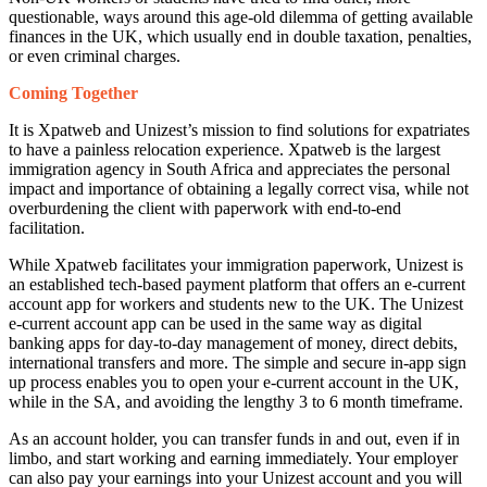
questionable, ways around this age-old dilemma of getting available
finances in the UK, which usually end in double taxation, penalties,
or even criminal charges.
Coming Together
It is Xpatweb and Unizest’s mission to find solutions for expatriates
to have a painless relocation experience. Xpatweb is the largest
immigration agency in South Africa and appreciates the personal
impact and importance of obtaining a legally correct visa, while not
overburdening the client with paperwork with end-to-end
facilitation.
While Xpatweb facilitates your immigration paperwork, Unizest is
an established tech-based payment platform that offers an e-current
account app for workers and students new to the UK. The Unizest
e-current account app can be used in the same way as digital
banking apps for day-to-day management of money, direct debits,
international transfers and more. The simple and secure in-app sign
up process enables you to open your e-current account in the UK,
while in the SA, and avoiding the lengthy 3 to 6 month timeframe.
As an account holder, you can transfer funds in and out, even if in
limbo, and start working and earning immediately. Your employer
can also pay your earnings into your Unizest account and you will