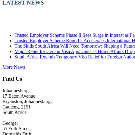
LATEST NEWS
Trusted Employer Scheme Phase II Sees Surge in Interest as 
Trusted Employer Scheme Round 2 Accelerates International H
The Skills South Africa Will Need Tomorrow: Shaping a Future-
Major Relief for Certain Visa Applicants as Home Affairs Dro
South Africa Extends Temporary Visa Relief for Foreign Nation
More News
Find Us
Johannesburg:
17 Eaton Avenue,
Bryanston, Johannesburg,
Gauteng, 2191
South Africa
George:
55 York Street,
Dormehls Drift,