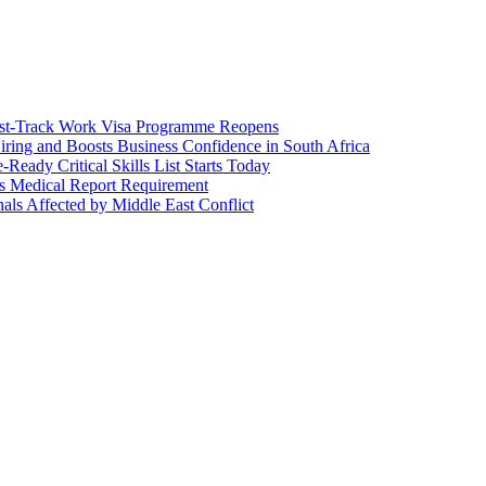
Fast-Track Work Visa Programme Reopens
iring and Boosts Business Confidence in South Africa
Ready Critical Skills List Starts Today
ps Medical Report Requirement
als Affected by Middle East Conflict