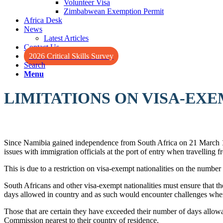
Volunteer Visa
Zimbabwean Exemption Permit
Africa Desk
News
Latest Articles
Contact Us
2026 Critical Skills Survey
Search
Menu
LIMITATIONS ON VISA-EXE
Since Namibia gained independence from South Africa on 21 March 199
issues with immigration officials at the port of entry when travelling 
This is due to a restriction on visa-exempt nationalities on the number 
South Africans and other visa-exempt nationalities must ensure that th
days allowed in country and as such would encounter challenges when
Those that are certain they have exceeded their number of days allowa
Commission nearest to their country of residence.