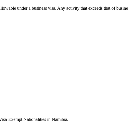
allowable under a business visa. Any activity that exceeds that of busin