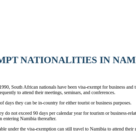
MPT NATIONALITIES IN NAM
0, South African nationals have been visa-exempt for business and to
frequently to attend their meetings, seminars, and conferences.
of days they can be in-country for either tourist or business purposes.
ey do not exceed 90 days per calendar year for tourism or business-relat
 entering Namibia thereafter.
ble under the visa-exemption can still travel to Namibia to attend thei