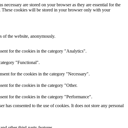
s necessary are stored on your browser as they are essential for the
e. These cookies will be stored in your browser only with your
res of the website, anonymously.
ent for the cookies in the category "Analytics".
category "Functional".
nsent for the cookies in the category "Necessary".
ent for the cookies in the category "Other.
sent for the cookies in the category "Performance".
r has consented to the use of cookies. It does not store any personal
and other third-party features.