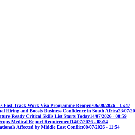
t as Fast-Track Work Visa Programme Reopens
06/08/2026 - 15:47
l Hiring and Boosts Business Confidence in South Africa
23/07/20
ure-Ready Critical Skills List Starts Today
14/07/2026 - 08:59
s Drops Medical Report Requirement
14/07/2026 - 08:54
tionals Affected by Middle East Conflict
08/07/2026 - 11:54