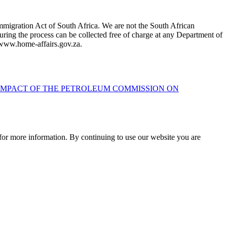
mmigration Act of South Africa. We are not the South African
ring the process can be collected free of charge at any Department of
t www.home-affairs.gov.za.
 IMPACT OF THE PETROLEUM COMMISSION ON
for more information. By continuing to use our website you are