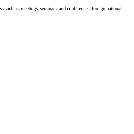
ess such as, meetings, seminars, and conferences, foreign nationals