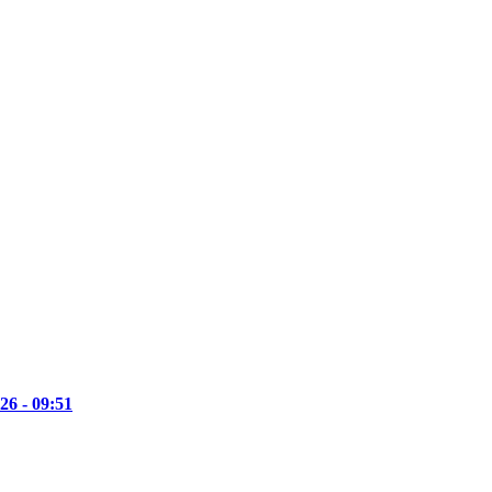
26 - 09:51