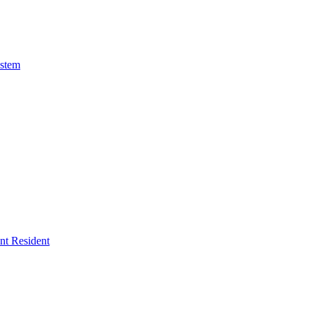
ystem
ent Resident