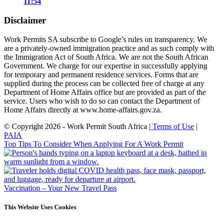
11:54
Disclaimer
Work Permits SA subscribe to Google’s rules on transparency. We
are a privately-owned immigration practice and as such comply with
the Immigration Act of South Africa. We are not the South African
Government. We charge for our expertise in successfully applying
for temporary and permanent residence services. Forms that are
supplied during the process can be collected free of charge at any
Department of Home Affairs office but are provided as part of the
service. Users who wish to do so can contact the Department of
Home Affairs directly at www.home-affairs.gov.za.
© Copyright 2026 - Work Permit South Africa |
Terms of Use
|
PAIA
Top Tips To Consider When Applying For A Work Permit
Vaccination – Your New Travel Pass
This Website Uses Cookies