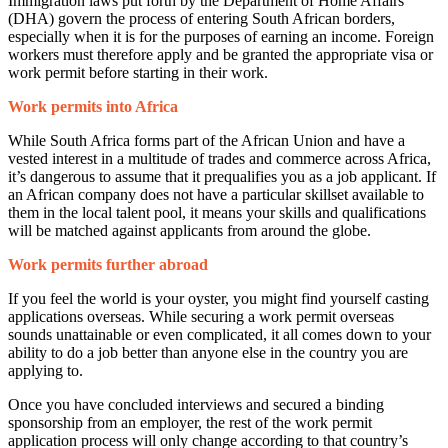
Immigration laws put forth by the Department of Home Affairs
(DHA) govern the process of entering South African borders,
especially when it is for the purposes of earning an income. Foreign
workers must therefore apply and be granted the appropriate visa or
work permit before starting in their work.
Work permits into Africa
While South Africa forms part of the African Union and have a
vested interest in a multitude of trades and commerce across Africa,
it’s dangerous to assume that it prequalifies you as a job applicant. If
an African company does not have a particular skillset available to
them in the local talent pool, it means your skills and qualifications
will be matched against applicants from around the globe.
Work permits further abroad
If you feel the world is your oyster, you might find yourself casting
applications overseas. While securing a work permit overseas
sounds unattainable or even complicated, it all comes down to your
ability to do a job better than anyone else in the country you are
applying to.
Once you have concluded interviews and secured a binding
sponsorship from an employer, the rest of the work permit
application process will only change according to that country’s