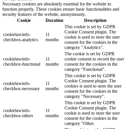
Necessary cookies are absolutely essential for the website to
function properly. These cookies ensure basic functionalities and
security features of the website, anonymously.
Cookie
Duration
Description
This cookie is set by GDPR
Cookie Consent plugin. The
cookielawinfo-
11
cookie is used to store the user
checkbox-analytics
months
consent for the cookies in the
category "Analytics".
The cookie is set by GDPR
cookielawinfo-
11
cookie consent to record the user
checkbox-functional
months
consent for the cookies in the
category "Functional".
This cookie is set by GDPR
Cookie Consent plugin. The
cookielawinfo-
11
cookies is used to store the user
checkbox-necessary
months
consent for the cookies in the
category "Necessary".
This cookie is set by GDPR
Cookie Consent plugin. The
cookielawinfo-
11
cookie is used to store the user
checkbox-others
months
consent for the cookies in the
category "Other.