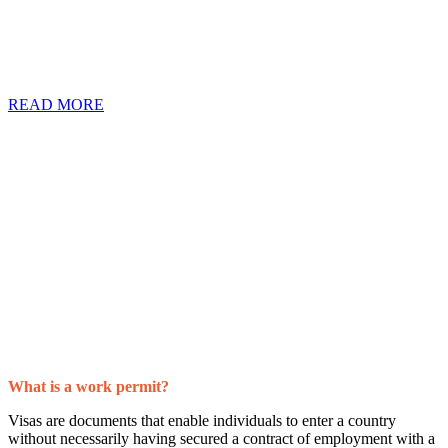
still need a work permit or a visa to make the transition. However,
job seekers all over the world are quick to send out their CV’s or to
engage foreign companies without knowing what exactly a work
permit is or why they need one.
READ MORE
What is a work permit?
Visas are documents that enable individuals to enter a country
without necessarily having secured a contract of employment with a