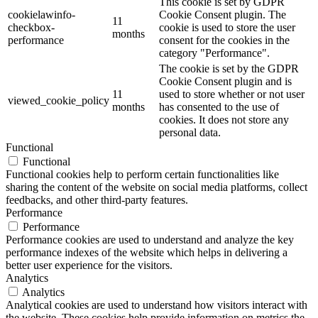
This cookie is set by GDPR
cookielawinfo-
Cookie Consent plugin. The
11
checkbox-
cookie is used to store the user
months
performance
consent for the cookies in the
category "Performance".
The cookie is set by the GDPR
Cookie Consent plugin and is
11
used to store whether or not user
viewed_cookie_policy
months
has consented to the use of
cookies. It does not store any
personal data.
Functional
Functional
Functional cookies help to perform certain functionalities like
sharing the content of the website on social media platforms, collect
feedbacks, and other third-party features.
Performance
Performance
Performance cookies are used to understand and analyze the key
performance indexes of the website which helps in delivering a
better user experience for the visitors.
Analytics
Analytics
Analytical cookies are used to understand how visitors interact with
the website. These cookies help provide information on metrics the