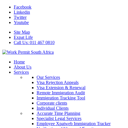
Facebook
Linkedin
Twitter
Youtube
Site Map
Expat Life
Call Us: 011 467 0810
Home
About Us
Services
Our Services
Visa Rejection Appeals
Visa Extension & Renewal
Remote Immigration Audit
Immigration Tracking Tool
Corporate clients
Individual Clients
Accurate Time Planning
Specialist Legal Services
Employee Xpatweb Immigration Tracker