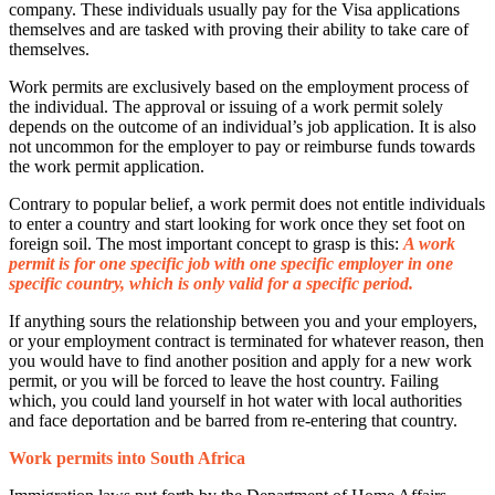
company. These individuals usually pay for the Visa applications
themselves and are tasked with proving their ability to take care of
themselves.
Work permits are exclusively based on the employment process of
the individual. The approval or issuing of a work permit solely
depends on the outcome of an individual’s job application. It is also
not uncommon for the employer to pay or reimburse funds towards
the work permit application.
Contrary to popular belief, a work permit does not entitle individuals
to enter a country and start looking for work once they set foot on
foreign soil. The most important concept to grasp is this:
A work
permit is for one specific job with one specific employer in one
specific country, which is only valid for a specific period.
If anything sours the relationship between you and your employers,
or your employment contract is terminated for whatever reason, then
you would have to find another position and apply for a new work
permit, or you will be forced to leave the host country. Failing
which, you could land yourself in hot water with local authorities
and face deportation and be barred from re-entering that country.
Work permits into South Africa