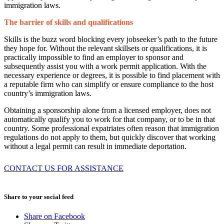
immigration laws.
The barrier of skills and qualifications
Skills is the buzz word blocking every jobseeker’s path to the future
they hope for. Without the relevant skillsets or qualifications, it is
practically impossible to find an employer to sponsor and
subsequently assist you with a work permit application. With the
necessary experience or degrees, it is possible to find placement with
a reputable firm who can simplify or ensure compliance to the host
country’s immigration laws.
Obtaining a sponsorship alone from a licensed employer, does not
automatically qualify you to work for that company, or to be in that
country. Some professional expatriates often reason that immigration
regulations do not apply to them, but quickly discover that working
without a legal permit can result in immediate deportation.
CONTACT US FOR ASSISTANCE
August 3, 2026
Share to your social feed
Share on Facebook