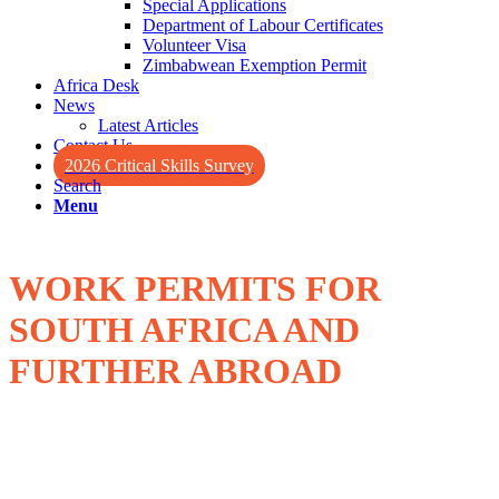
Special Applications
Department of Labour Certificates
Volunteer Visa
Zimbabwean Exemption Permit
Africa Desk
News
Latest Articles
Contact Us
2026 Critical Skills Survey
Search
Menu
WORK PERMITS FOR
SOUTH AFRICA AND
FURTHER ABROAD
Whether you are a South African looking for work opportunities
abroad, or a foreign national wanting to work in South Africa, you