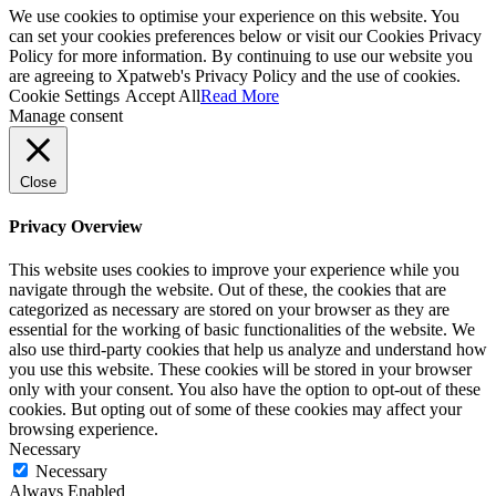
We use cookies to optimise your experience on this website. You
can set your cookies preferences below or visit our Cookies Privacy
Policy for more information. By continuing to use our website you
are agreeing to Xpatweb's Privacy Policy and the use of cookies.
Cookie Settings
Accept All
Read More
Manage consent
Close
Privacy Overview
This website uses cookies to improve your experience while you
navigate through the website. Out of these, the cookies that are
categorized as necessary are stored on your browser as they are
essential for the working of basic functionalities of the website. We
also use third-party cookies that help us analyze and understand how
you use this website. These cookies will be stored in your browser
only with your consent. You also have the option to opt-out of these
cookies. But opting out of some of these cookies may affect your
browsing experience.
Necessary
Necessary
Always Enabled