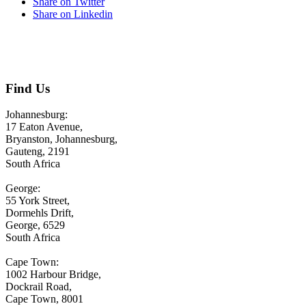
Share on Twitter
Share on Linkedin
CONTACT US
Find Us
Johannesburg:
17 Eaton Avenue,
Bryanston, Johannesburg,
Gauteng, 2191
South Africa
George:
55 York Street,
Dormehls Drift,
George, 6529
South Africa
Cape Town:
1002 Harbour Bridge,
Dockrail Road,
Cape Town, 8001