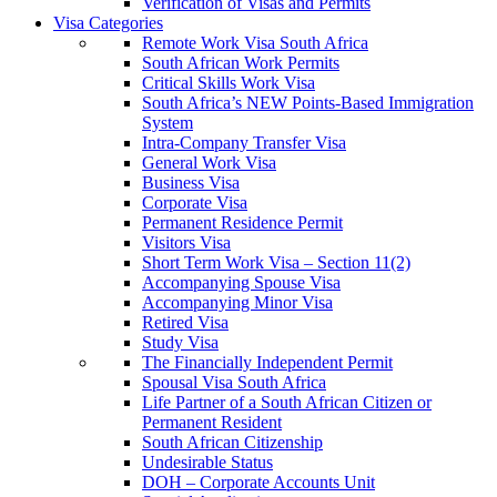
Verification of Visas and Permits
Visa Categories
Remote Work Visa South Africa
South African Work Permits
Critical Skills Work Visa
South Africa’s NEW Points-Based Immigration
System
Intra-Company Transfer Visa
General Work Visa
Business Visa
Corporate Visa
Permanent Residence Permit
Visitors Visa
Short Term Work Visa – Section 11(2)
Accompanying Spouse Visa
Accompanying Minor Visa
Retired Visa
Study Visa
The Financially Independent Permit
Spousal Visa South Africa
Life Partner of a South African Citizen or
Permanent Resident
South African Citizenship
Undesirable Status
DOH – Corporate Accounts Unit