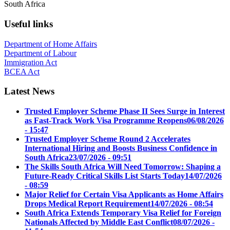
South Africa
Useful links
Department of Home Affairs
Department of Labour
Immigration Act
BCEA Act
Latest News
Trusted Employer Scheme Phase II Sees Surge in Interest
as Fast-Track Work Visa Programme Reopens
06/08/2026
- 15:47
Trusted Employer Scheme Round 2 Accelerates
International Hiring and Boosts Business Confidence in
South Africa
23/07/2026 - 09:51
The Skills South Africa Will Need Tomorrow: Shaping a
Future-Ready Critical Skills List Starts Today
14/07/2026
- 08:59
Major Relief for Certain Visa Applicants as Home Affairs
Drops Medical Report Requirement
14/07/2026 - 08:54
South Africa Extends Temporary Visa Relief for Foreign
Nationals Affected by Middle East Conflict
08/07/2026 -