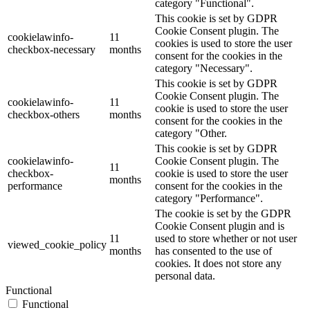
category "Functional".
This cookie is set by GDPR
Cookie Consent plugin. The
cookielawinfo-
11
cookies is used to store the user
checkbox-necessary
months
consent for the cookies in the
category "Necessary".
This cookie is set by GDPR
Cookie Consent plugin. The
cookielawinfo-
11
cookie is used to store the user
checkbox-others
months
consent for the cookies in the
category "Other.
This cookie is set by GDPR
cookielawinfo-
Cookie Consent plugin. The
11
checkbox-
cookie is used to store the user
months
performance
consent for the cookies in the
category "Performance".
The cookie is set by the GDPR
Cookie Consent plugin and is
11
used to store whether or not user
viewed_cookie_policy
months
has consented to the use of
cookies. It does not store any
personal data.
Functional
Functional