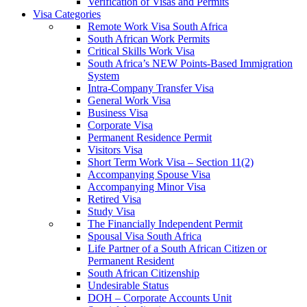
Verification of Visas and Permits
Visa Categories
Remote Work Visa South Africa
South African Work Permits
Critical Skills Work Visa
South Africa’s NEW Points-Based Immigration
System
Intra-Company Transfer Visa
General Work Visa
Business Visa
Corporate Visa
Permanent Residence Permit
Visitors Visa
Short Term Work Visa – Section 11(2)
Accompanying Spouse Visa
Accompanying Minor Visa
Retired Visa
Study Visa
The Financially Independent Permit
Spousal Visa South Africa
Life Partner of a South African Citizen or
Permanent Resident
South African Citizenship
Undesirable Status
DOH – Corporate Accounts Unit