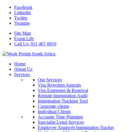
Facebook
Linkedin
Twitter
Youtube
Site Map
Expat Life
Call Us: 011 467 0810
Home
About Us
Services
Our Services
Visa Rejection Appeals
Visa Extension & Renewal
Remote Immigration Audit
Immigration Tracking Tool
Corporate clients
Individual Clients
Accurate Time Planning
Specialist Legal Services
Employee Xpatweb Immigration Tracker