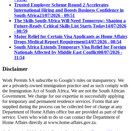
Trusted Employer Scheme Round 2 Accelerates
International Hiring and Boosts Business Confidence in
South Africa
23/07/2026 - 09:51
The Skills South Africa Will Need Tomorrow: Shaping a
Future-Ready Critical Skills List Starts Today
14/07/2026
- 08:59
Major Relief for Certain Visa Applicants as Home Affairs
Drops Medical Report Requirement
14/07/2026 - 08:54
South Africa Extends Temporary Visa Relief for Foreign
Nationals Affected by Middle East Conflict
08/07/2026 -
11:54
Disclaimer
Work Permits SA subscribe to Google’s rules on transparency. We
are a privately-owned immigration practice and as such comply with
the Immigration Act of South Africa. We are not the South African
Government. We charge for our expertise in successfully applying
for temporary and permanent residence services. Forms that are
supplied during the process can be collected free of charge at any
Department of Home Affairs office but are provided as part of the
service. Users who wish to do so can contact the Department of
Home Affairs directly at www.home-affairs.gov.za.