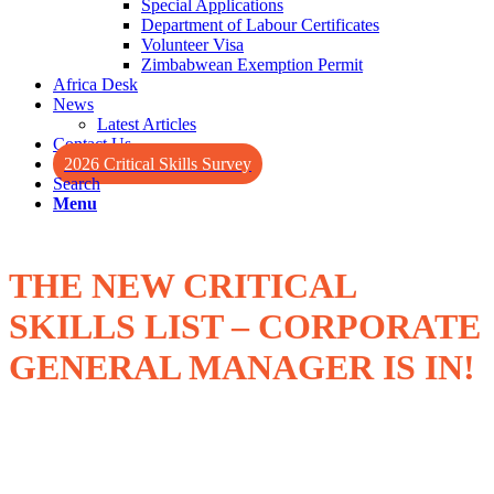
Special Applications
Department of Labour Certificates
Volunteer Visa
Zimbabwean Exemption Permit
Africa Desk
News
Latest Articles
Contact Us
2026 Critical Skills Survey
Search
Menu
THE NEW CRITICAL
SKILLS LIST – CORPORATE
GENERAL MANAGER IS IN!
nd
On February 2
, 2022, the Minister of Home Affairs released an
updated Critical Skills List (CSL) for Critical Skills Work Visas and