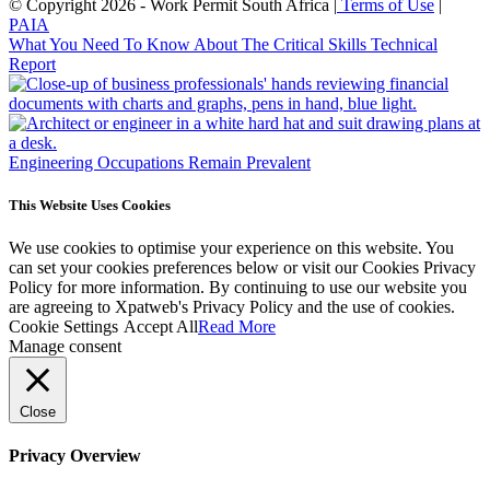
© Copyright 2026 - Work Permit South Africa |
Terms of Use
|
PAIA
What You Need To Know About The Critical Skills Technical
Report
Engineering Occupations Remain Prevalent
This Website Uses Cookies
We use cookies to optimise your experience on this website. You
can set your cookies preferences below or visit our Cookies Privacy
Policy for more information. By continuing to use our website you
are agreeing to Xpatweb's Privacy Policy and the use of cookies.
Cookie Settings
Accept All
Read More
Manage consent
Close
Privacy Overview