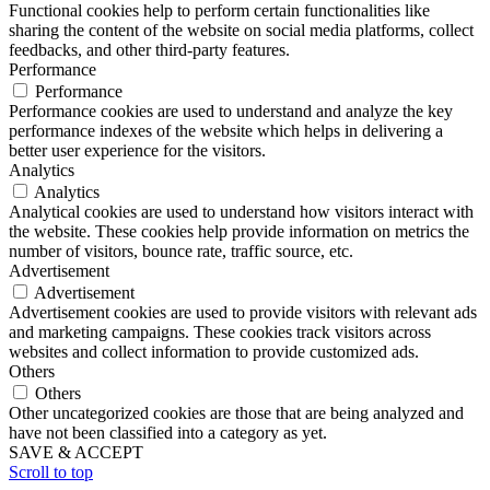
Functional cookies help to perform certain functionalities like
sharing the content of the website on social media platforms, collect
feedbacks, and other third-party features.
Performance
Performance
Performance cookies are used to understand and analyze the key
performance indexes of the website which helps in delivering a
better user experience for the visitors.
Analytics
Analytics
Analytical cookies are used to understand how visitors interact with
the website. These cookies help provide information on metrics the
number of visitors, bounce rate, traffic source, etc.
Advertisement
Advertisement
Advertisement cookies are used to provide visitors with relevant ads
and marketing campaigns. These cookies track visitors across
websites and collect information to provide customized ads.
Others
Others
Other uncategorized cookies are those that are being analyzed and
have not been classified into a category as yet.
SAVE & ACCEPT
Scroll to top