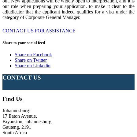
out. New applications will be widely open to interpretation, and it is
our role when preparing your application, to make it clear to the
adjudicator that the applicant indeed qualifies for a visa under the
category of Corporate General Manager.
CONTACT US FOR ASSISTANCE
Share to your social feed
Share on Facebook
Share on Twitter
Share on Linkedin
CONTACT US
Find Us
Johannesburg:
17 Eaton Avenue,
Bryanston, Johannesburg,
Gauteng, 2191
South Africa