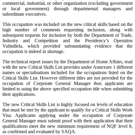
commercial, industrial, or other organization (excluding government
or local government) through departmental managers and
subordinate executives.
This occupation was included on the new critical skills based on the
high number of comments requesting inclusion, along with
subsequent requests for inclusion by both the Department of Trade,
Industry and Competition and the Presidency’s Operation
Vulindlela, which provided substantiating evidence that the
occupation is indeed in shortage.
The technical report issues by the Department of Home Affairs, read
with the new Critical Skills List provides under Annexure 1 different
names or specialisations included for the occupations listed on the
Critical Skills List. However different titles are not provided for the
occupation of Corporate General Manager thus applicants are
limited to using the above specified occupation title when submitting
their applications.
The new Critical Skills List is highly focused on levels of education
that must be met by the applicant to qualify for a Critical Skills Work
Visa. Applicants applying under the occupation of Corporate
General Manager must submit proof with their application that their
qualifications meet the new minimum requirement of NQF level 8,
as confirmed and evaluated by SAQA.