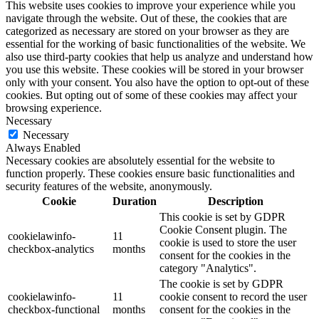
This website uses cookies to improve your experience while you
navigate through the website. Out of these, the cookies that are
categorized as necessary are stored on your browser as they are
essential for the working of basic functionalities of the website. We
also use third-party cookies that help us analyze and understand how
you use this website. These cookies will be stored in your browser
only with your consent. You also have the option to opt-out of these
cookies. But opting out of some of these cookies may affect your
browsing experience.
Necessary
Necessary
Always Enabled
Necessary cookies are absolutely essential for the website to
function properly. These cookies ensure basic functionalities and
security features of the website, anonymously.
Cookie
Duration
Description
This cookie is set by GDPR
Cookie Consent plugin. The
cookielawinfo-
11
cookie is used to store the user
checkbox-analytics
months
consent for the cookies in the
category "Analytics".
The cookie is set by GDPR
cookielawinfo-
11
cookie consent to record the user
checkbox-functional
months
consent for the cookies in the