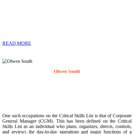
Permanent Residence Permits in this category. The Critical Skills
list stipulates which occupations and qualifications are deemed to be
critical in the Republic of South Africa for either an application for a
work visa or permanent residence permit. The list is comprised of
101 occupations that have been identified as critical for the South
African labour market.
READ MORE
Olwen South
Expatriate Solutions Specialist
One such occupations on the Critical Skills List is that of Corporate
General Manager (CGM). This has been defined on the Critical
Skills List as an individual who plans, organizes, directs, controls,
and reviews the day-to-day operations and major functions of a