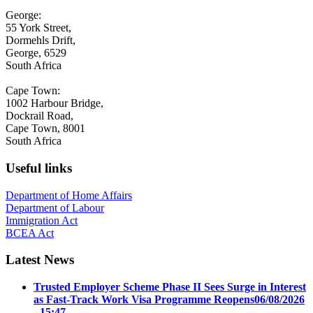
George:
55 York Street,
Dormehls Drift,
George, 6529
South Africa
Cape Town:
1002 Harbour Bridge,
Dockrail Road,
Cape Town, 8001
South Africa
Useful links
Department of Home Affairs
Department of Labour
Immigration Act
BCEA Act
Latest News
Trusted Employer Scheme Phase II Sees Surge in Interest
as Fast-Track Work Visa Programme Reopens
06/08/2026
- 15:47