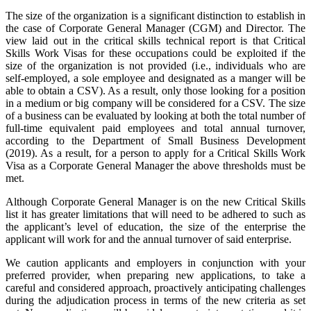
The size of the organization is a significant distinction to establish in
the case of Corporate General Manager (CGM) and Director. The
view laid out in the critical skills technical report is that Critical
Skills Work Visas for these occupations could be exploited if the
size of the organization is not provided (i.e., individuals who are
self-employed, a sole employee and designated as a manger will be
able to obtain a CSV). As a result, only those looking for a position
in a medium or big company will be considered for a CSV. The size
of a business can be evaluated by looking at both the total number of
full-time equivalent paid employees and total annual turnover,
according to the Department of Small Business Development
(2019). As a result, for a person to apply for a Critical Skills Work
Visa as a Corporate General Manager the above thresholds must be
met.
Although Corporate General Manager is on the new Critical Skills
list it has greater limitations that will need to be adhered to such as
the applicant’s level of education, the size of the enterprise the
applicant will work for and the annual turnover of said enterprise.
We caution applicants and employers in conjunction with your
preferred provider, when preparing new applications, to take a
careful and considered approach, proactively anticipating challenges
during the adjudication process in terms of the new criteria as set