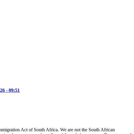
26 - 09:51
mmigration Act of South Africa. We are not the South African