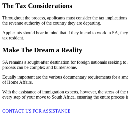
The Tax Considerations
Throughout the process, applicants must consider the tax implicatio
the revenue authority of the country they are departing.
Applicants should bear in mind that if they intend to work in SA, the
tax resident.
Make The Dream a Reality
SA remains a sought-after destination for foreign nationals seeking to 
process can be complex and burdensome.
Equally important are the various documentary requirements for a smoo
of Home Affairs.
With the assistance of immigration experts, however, the stress of the
every step of your move to South Africa, ensuring the entire process is
CONTACT US FOR ASSISTANCE
August 3, 2026