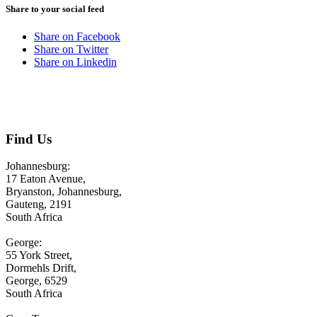
Share to your social feed
Share on Facebook
Share on Twitter
Share on Linkedin
Contact us
Find Us
Johannesburg:
17 Eaton Avenue,
Bryanston, Johannesburg,
Gauteng, 2191
South Africa
George:
55 York Street,
Dormehls Drift,
George, 6529
South Africa