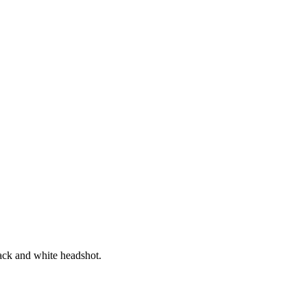
ica
ssible visa regimes, offering one of the most affordable retirement visa
circumstances, a swift adjudication time and the low-cost financial requ
Keri Cluver
Expatriate Solutions Specialist