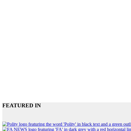
FEATURED IN