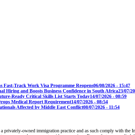
t as Fast-Track Work Visa Programme Reopens
06/08/2026 - 15:47
l Hiring and Boosts Business Confidence in South Africa
23/07/20
ure-Ready Critical Skills List Starts Today
14/07/2026 - 08:59
s Drops Medical Report Requirement
14/07/2026 - 08:54
tionals Affected by Middle East Conflict
08/07/2026 - 11:54
 a privately-owned immigration practice and as such comply with the I