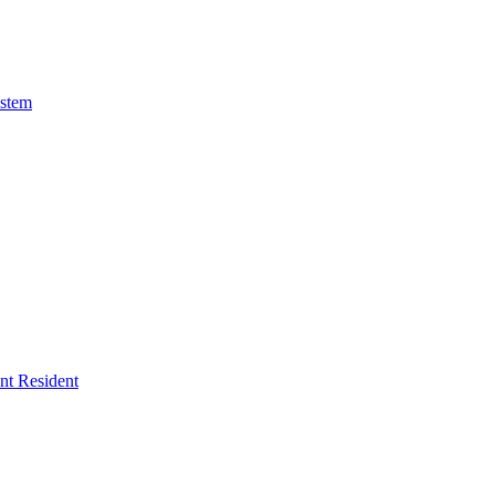
ystem
ent Resident