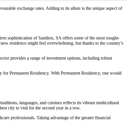
avourable exchange rates. Adding to its allure is the unique aspect of
ern sophistication of Sandton, SA offers some of the most sought-
l new residence might feel overwhelming, but thanks to the country’s
 sector provides a range of investment options, including robust
ualify for Permanent Residency. With Permanent Residency, one would
aditions, languages, and cuisines reflects its vibrant multicultural
st city to visit for the second year in a row.
hcare professionals. Taking advantage of the greater financial