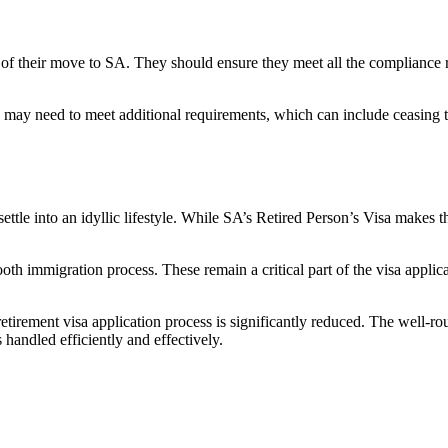
ns of their move to SA. They should ensure they meet all the complianc
y may need to meet additional requirements, which can include ceasing 
settle into an idyllic lifestyle. While SA’s Retired Person’s Visa makes 
th immigration process. These remain a critical part of the visa applic
 retirement visa application process is significantly reduced. The well-
 handled efficiently and effectively.