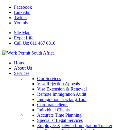
Facebook
Linkedin
Twitter
Youtube
Site Map
Expat Life
Call Us: 011 467 0810
Home
About Us
Services
Our Services
Visa Rejection Appeals
Visa Extension & Renewal
Remote Immigration Audit
Immigration Tracking Tool
Corporate clients
Individual Clients
Accurate Time Planning
Specialist Legal Services
Employee Xpatweb Immigration Tracker