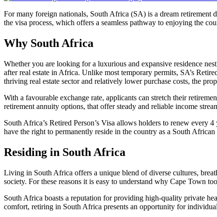
For many foreign nationals, South Africa (SA) is a dream retirement des
the visa process, which offers a seamless pathway to enjoying the cou
Why South Africa
Whether you are looking for a luxurious and expansive residence nest
after real estate in Africa. Unlike most temporary permits, SA’s Reti
thriving real estate sector and relatively lower purchase costs, the pr
With a favourable exchange rate, applicants can stretch their retiremen
retirement annuity options, that offer steady and reliable income stream
South Africa’s Retired Person’s Visa allows holders to renew every 4 
have the right to permanently reside in the country as a South African 
Residing in South Africa
Living in South Africa offers a unique blend of diverse cultures, breath
society. For these reasons it is easy to understand why Cape Town took
South Africa boasts a reputation for providing high-quality private he
comfort, retiring in South Africa presents an opportunity for individuals