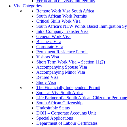
Verification of Visas and Permits
Visa Categories
Remote Work Visa South Africa
South African Work Permits
Critical Skills Work Visa
South Africa’s NEW Points-Based Immigration S
Intra-Company Transfer Visa
General Work Visa
Business Visa
Corporate Visa
Permanent Residence Permit
Visitors Visa
Short Term Work Visa – Section 11(2)
Accompanying Spouse Visa
Accompanying Minor Visa
Retired Visa
Study Visa
The Financially Independent Permit
Spousal Visa South Africa
Life Partner of a South African Citizen or Perman
South African Citizenship
Undesirable Status
DOH – Corporate Accounts Unit
Special Applications
Department of Labour Certificates