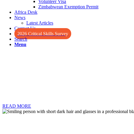
Volunteer Visa
Zimbabwean Exemption Permit
Africa Desk
News
Latest Articles
Contact Us
2026 Critical Skills Survey
Search
Menu
Retire with wealth in South Afr
South Africa’s Retired Person’s visa program is among the topmost acce
are the absence of an age requirement, the option to work in certain 
READ MORE