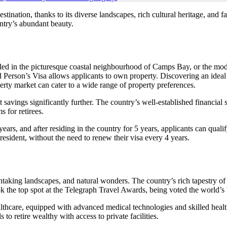
tination, thanks to its diverse landscapes, rich cultural heritage, and f
ntry’s abundant beauty.
led in the picturesque coastal neighbourhood of Camps Bay, or the mod
red Person’s Visa allows applicants to own property. Discovering an idea
operty market can cater to a wide range of property preferences.
t savings significantly further. The country’s well-established financial
s for retirees.
years, and after residing in the country for 5 years, applicants can q
resident, without the need to renew their visa every 4 years.
taking landscapes, and natural wonders. The country’s rich tapestry of tr
 the top spot at the Telegraph Travel Awards, being voted the world’s be
althcare, equipped with advanced medical technologies and skilled healt
 to retire wealthy with access to private facilities.