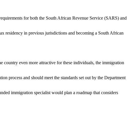
e requirements for both the South African Revenue Service (SARS) and
tax residency in previous jurisdictions and becoming a South African
the country even more attractive for these individuals, the immigration
ation process and should meet the standards set out by the Department
rounded immigration specialist would plan a roadmap that considers