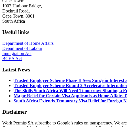
Cape Town:
1002 Harbour Bridge,
Dockrail Road,
Cape Town, 8001
South Africa
Useful links
Department of Home Affairs
Department of Labour
Immigration Act
BCEA Act
Latest News
Trusted Employer Scheme Phase II Sees Surge in Interes
Trusted Employer Scheme Round 2 Accelerates Internationa
The Skills South Africa Will Need Tomorrow: Shaping a Fut
Major Relief for Certain Visa Applicants as Home Affair
South Africa Extends Temporary Visa Relief for Foreign Na
Disclaimer
Work Permits SA subscribe to Google’s rules on transparency. We are