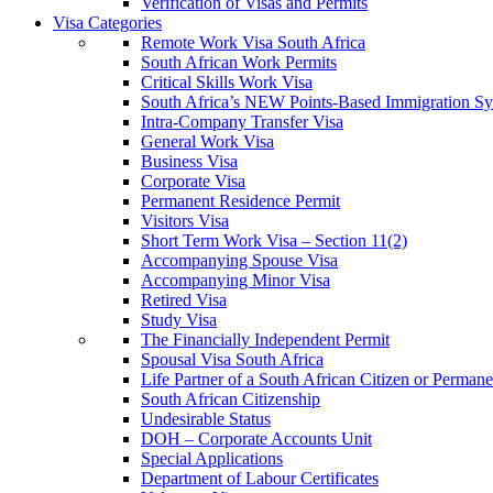
Verification of Visas and Permits
Visa Categories
Remote Work Visa South Africa
South African Work Permits
Critical Skills Work Visa
South Africa’s NEW Points-Based Immigration S
Intra-Company Transfer Visa
General Work Visa
Business Visa
Corporate Visa
Permanent Residence Permit
Visitors Visa
Short Term Work Visa – Section 11(2)
Accompanying Spouse Visa
Accompanying Minor Visa
Retired Visa
Study Visa
The Financially Independent Permit
Spousal Visa South Africa
Life Partner of a South African Citizen or Perman
South African Citizenship
Undesirable Status
DOH – Corporate Accounts Unit
Special Applications
Department of Labour Certificates