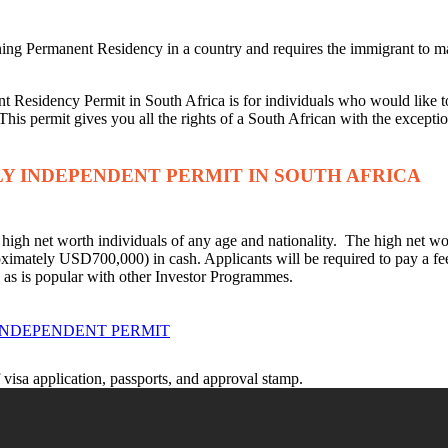
ining Permanent Residency in a country and requires the immigrant to m
 Residency Permit in South Africa is for individuals who would like to
This permit gives you all the rights of a South African with the exceptio
LY INDEPENDENT PERMIT IN SOUTH AFRICA
igh net worth individuals of any age and nationality. The high net wor
oximately USD700,000) in cash. Applicants will be required to pay a
n, as is popular with other Investor Programmes.
INDEPENDENT PERMIT