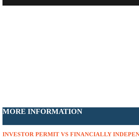
MORE INFORMATION
INVESTOR PERMIT VS FINANCIALLY INDEPE