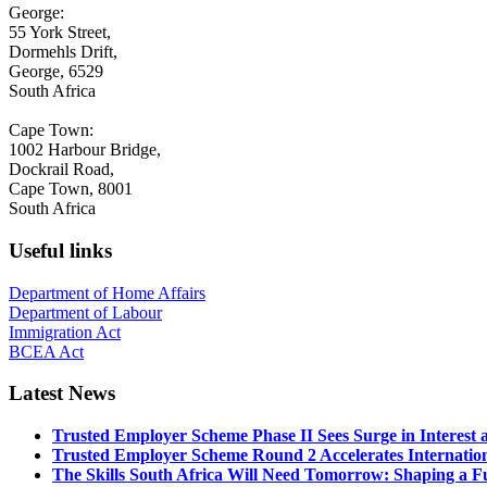
George:
55 York Street,
Dormehls Drift,
George, 6529
South Africa
Cape Town:
1002 Harbour Bridge,
Dockrail Road,
Cape Town, 8001
South Africa
Useful links
Department of Home Affairs
Department of Labour
Immigration Act
BCEA Act
Latest News
Trusted Employer Scheme Phase II Sees Surge in Interes
Trusted Employer Scheme Round 2 Accelerates Internationa
The Skills South Africa Will Need Tomorrow: Shaping a Fut