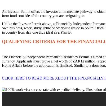
An Investor Permit offers the investor an immediate pathway to obta
from funds outside of the country you are emigrating to.
Unlike the Investor Permit above, a Financially Independent Permanent
own business, work, study, retire or otherwise reside in South Africa. 
in country from day one thus ideal as a Plan B.
QUALIFYING CRITERIA FOR THE FINANCIAL
The Financially Independent Permanent Residency Permit is aimed at h
currency. Applicants must prove a net worth of ZAR12 million (appr
Home Affairs before the application is finalised. Similar to a donatio
CLICK HERE TO READ MORE ABOUT THE FINANCIALLY 