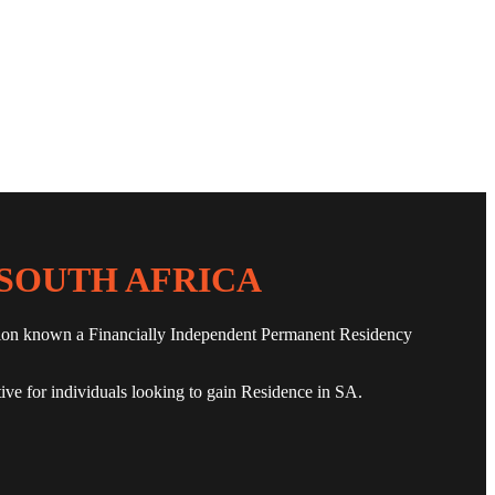
SOUTH AFRICA
olution known a Financially Independent Permanent Residency
tive for individuals looking to gain Residence in SA.