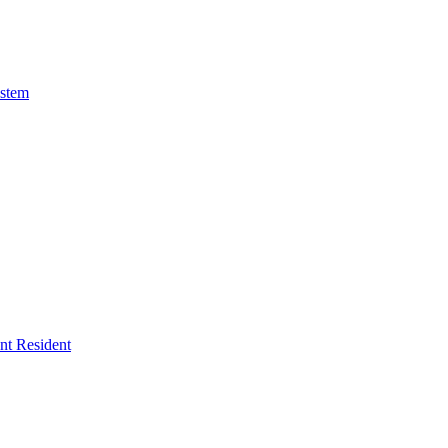
ystem
ent Resident