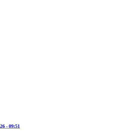
26 - 09:51