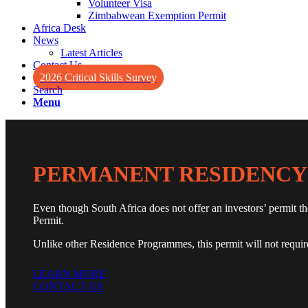
Volunteer Visa
Zimbabwean Exemption Permit
Africa Desk
News
Latest Articles
Contact Us
2026 Critical Skills Survey
Search
Menu
PERMANENT RESIDENCY
Even though South Africa does not offer an investors’ permit t
Permit.
Unlike other Residence Programmes, this permit will not require 
LEARN MORE
CONTACT US