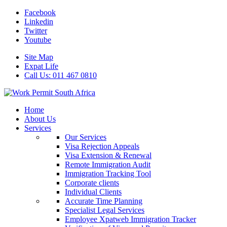
Facebook
Linkedin
Twitter
Youtube
Site Map
Expat Life
Call Us: 011 467 0810
Home
About Us
Services
Our Services
Visa Rejection Appeals
Visa Extension & Renewal
Remote Immigration Audit
Immigration Tracking Tool
Corporate clients
Individual Clients
Accurate Time Planning
Specialist Legal Services
Employee Xpatweb Immigration Tracker