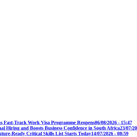
t as Fast-Track Work Visa Programme Reopens
06/08/2026 - 15:47
l Hiring and Boosts Business Confidence in South Africa
23/07/20
ure-Ready Critical Skills List Starts Today
14/07/2026 - 08:59