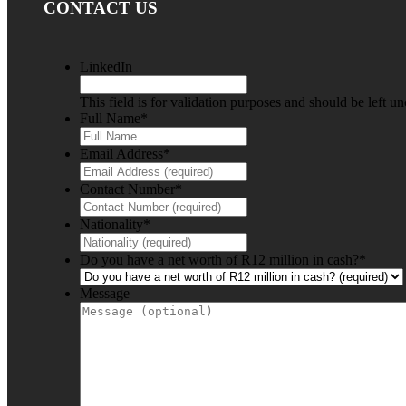
CONTACT US
LinkedIn
This field is for validation purposes and should be left u
Full Name
*
Email Address
*
Contact Number
*
Nationality
*
Do you have a net worth of R12 million in cash?
*
Message