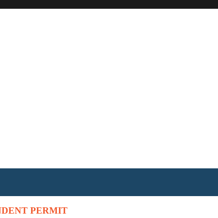
NDENT PERMIT