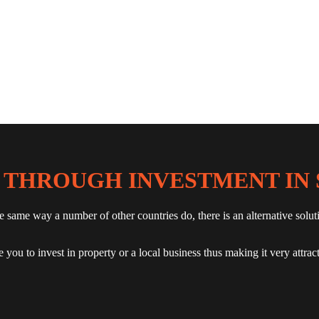
 THROUGH INVESTMENT IN 
he same way a number of other countries do, there is an alternative s
you to invest in property or a local business thus making it very attrac