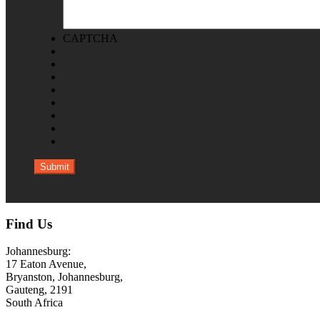
CAPTCHA
Find Us
Johannesburg:
17 Eaton Avenue,
Bryanston, Johannesburg,
Gauteng, 2191
South Africa