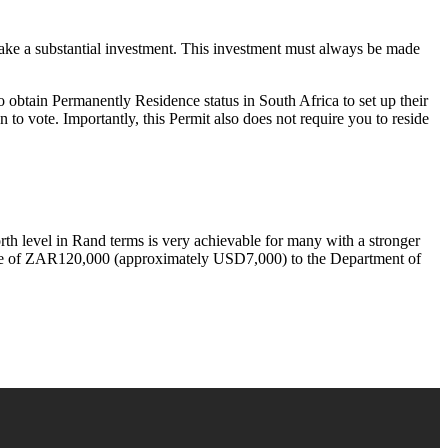
ake a substantial investment. This investment must always be made
 obtain Permanently Residence status in South Africa to set up their
n to vote. Importantly, this Permit also does not require you to reside
th level in Rand terms is very achievable for many with a stronger
 fee of ZAR120,000 (approximately USD7,000) to the Department of