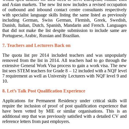
and Asian markets. The new list now includes a revised occupation
of outbound and inbound contact centre consultants respectively
with specialist language skills listing the same listed as previously
including German, Swiss German, Flemish, Greek, Swedish,
Danish, Italian, Dutch, Spanish, Mandarin and French. Languages
that did not make the list despite submission to include same are
Portuguese, Arabic, Russian and Brazilian.
7. Teachers and Lecturers Back on
The quota list pre 2014 included teachers and was unpopularly
removed from the list in 2014. All teachers had to go through the
extensive General Work Visa process to gain a work visa. The new
list sees STEM teachers for Grade 8 – 12 included with a NQF level
7 requirement as well as University Lecturers with NQF level 9 and
10.
8. Let’s Talk Post Qualification Experience
Applications for Permanent Residency under critical skills will
require the inclusion of proof of post qualification experience that
have been vetted by MIE or similar organisations. This is an
additional step that was previously satisfied with a detailed CV and
reference letters from past employers.