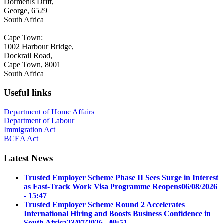
Dormehls Drift,
George, 6529
South Africa
Cape Town:
1002 Harbour Bridge,
Dockrail Road,
Cape Town, 8001
South Africa
Useful links
Department of Home Affairs
Department of Labour
Immigration Act
BCEA Act
Latest News
Trusted Employer Scheme Phase II Sees Surge in Interest
as Fast-Track Work Visa Programme Reopens
06/08/2026
- 15:47
Trusted Employer Scheme Round 2 Accelerates
International Hiring and Boosts Business Confidence in
South Africa
23/07/2026 - 09:51