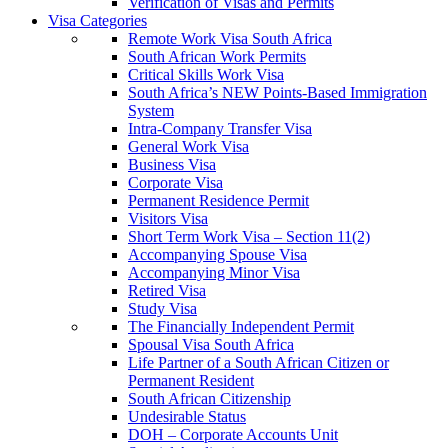
Verification of Visas and Permits
Visa Categories
Remote Work Visa South Africa
South African Work Permits
Critical Skills Work Visa
South Africa’s NEW Points-Based Immigration
System
Intra-Company Transfer Visa
General Work Visa
Business Visa
Corporate Visa
Permanent Residence Permit
Visitors Visa
Short Term Work Visa – Section 11(2)
Accompanying Spouse Visa
Accompanying Minor Visa
Retired Visa
Study Visa
The Financially Independent Permit
Spousal Visa South Africa
Life Partner of a South African Citizen or
Permanent Resident
South African Citizenship
Undesirable Status
DOH – Corporate Accounts Unit