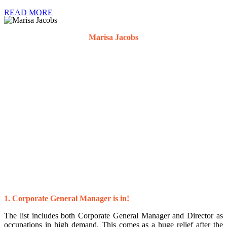
READ MORE
Marisa Jacobs
Director
1. Corporate General Manager is in!
The list includes both Corporate General Manager and Director as
occupations in high demand. This comes as a huge relief after the