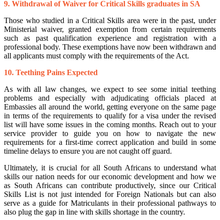
9. Withdrawal of Waiver for Critical Skills graduates in SA
Those who studied in a Critical Skills area were in the past, under
Ministerial waiver, granted exemption from certain requirements
such as past qualification experience and registration with a
professional body. These exemptions have now been withdrawn and
all applicants must comply with the requirements of the Act.
10. Teething Pains Expected
As with all law changes, we expect to see some initial teething
problems and especially with adjudicating officials placed at
Embassies all around the world, getting everyone on the same page
in terms of the requirements to qualify for a visa under the revised
list will have some issues in the coming months. Reach out to your
service provider to guide you on how to navigate the new
requirements for a first-time correct application and build in some
timeline delays to ensure you are not caught off guard.
Ultimately, it is crucial for all South Africans to understand what
skills our nation needs for our economic development and how we
as South Africans can contribute productively, since our Critical
Skills List is not just intended for Foreign Nationals but can also
serve as a guide for Matriculants in their professional pathways to
also plug the gap in line with skills shortage in the country.