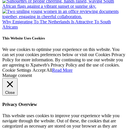
Why Emigrating To The Netherlands Is Attractive To South
Africans
This Website Uses Cookies
We use cookies to optimise your experience on this website. You
can set your cookies preferences below or visit our Cookies Privacy
Policy for more information. By continuing to use our website you
are agreeing to Xpatweb's Privacy Policy and the use of cookies.
Cookie Settings
Accept All
Read More
Manage consent
Close
Privacy Overview
This website uses cookies to improve your experience while you
navigate through the website. Out of these, the cookies that are
categorized as necessary are stored on your browser as they are