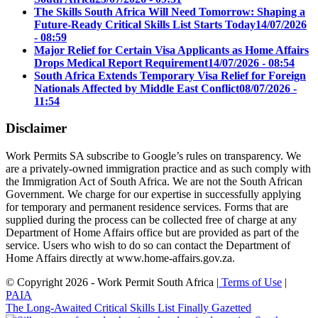
The Skills South Africa Will Need Tomorrow: Shaping a
Future-Ready Critical Skills List Starts Today
14/07/2026
- 08:59
Major Relief for Certain Visa Applicants as Home Affairs
Drops Medical Report Requirement
14/07/2026 - 08:54
South Africa Extends Temporary Visa Relief for Foreign
Nationals Affected by Middle East Conflict
08/07/2026 -
11:54
Disclaimer
Work Permits SA subscribe to Google’s rules on transparency. We
are a privately-owned immigration practice and as such comply with
the Immigration Act of South Africa. We are not the South African
Government. We charge for our expertise in successfully applying
for temporary and permanent residence services. Forms that are
supplied during the process can be collected free of charge at any
Department of Home Affairs office but are provided as part of the
service. Users who wish to do so can contact the Department of
Home Affairs directly at www.home-affairs.gov.za.
© Copyright 2026 - Work Permit South Africa |
Terms of Use
|
PAIA
The Long-Awaited Critical Skills List Finally Gazetted