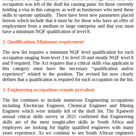
occupation was left of the draft list causing panic for those currently
holding a visa in this category as well as businesses who need these
skills to operate optimally. There have been new parameters placed
hereon which include that it must be for those who have an offer of
employment from a medium or large enterprise and that you must
have a minimum NQF qualification of level 8.
2. Qualifications Minimum requirement
The new list requires a minimum NQF level qualification for each
occupation ranging from level 3 to level 10 and mostly NQF level 8
and 9 required. The Act requires that a critical skills visa applicant in
this category must have the necessary “qualification and/or
experience” related to the position. The revised list now clearly
defines that a qualification is required for each occupation on the list.
3. Engineering occupations remain prevalent
The list continues to include numerous Engineering occupations
including Electrician Engineer, Chemical Engineer and Mining
Engineer which were initially left of the draft list. The Xpatweb
annual critical skills survey in 2021 confirmed that Engineering
skills are of the most sought-after skills in South Africa and
employers are looking for highly qualified engineers with many
years experience. As we continue to see South African engineers