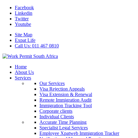
Facebook
Linkedin
Twitter
Youtube
Site Map
Expat Life
Call Us: 011 467 0810
Home
About Us
Services
Our Services
Visa Rejection Appeals
Visa Extension & Renewal
Remote Immigration Audit
Immigration Tracking Tool
Corporate clients
Individual Clients
Accurate Time Planning
Specialist Legal Services
Employee Xpatweb Immigration Tracker