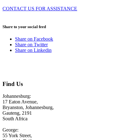
CONTACT US FOR ASSISTANCE
August 3, 2026
Share to your social feed
Share on Facebook
Share on Twitter
Share on Linkedin
CONTACT US
Find Us
Johannesburg:
17 Eaton Avenue,
Bryanston, Johannesburg,
Gauteng, 2191
South Africa
George:
55 York Street,