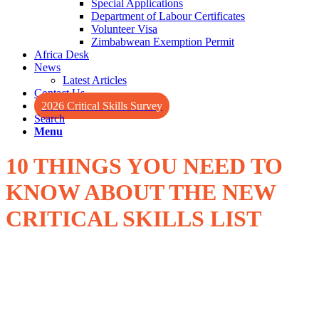
Special Applications
Department of Labour Certificates
Volunteer Visa
Zimbabwean Exemption Permit
Africa Desk
News
Latest Articles
Contact Us
2026 Critical Skills Survey
Search
Menu
10 THINGS YOU NEED TO
KNOW ABOUT THE
NEW
CRITICAL SKILLS LIST
The new much anticipated Critical Skills list was published last
week. Herewith a quick overview of the top 10 facts you need to
know.