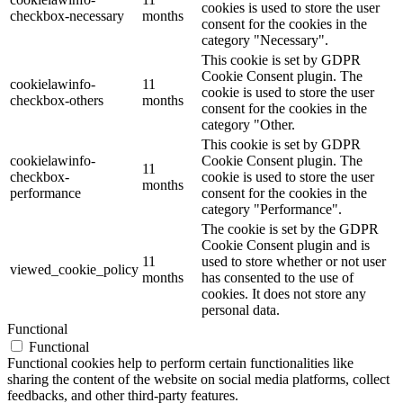
cookies is used to store the user
checkbox-necessary
months
consent for the cookies in the
category "Necessary".
This cookie is set by GDPR
Cookie Consent plugin. The
cookielawinfo-
11
cookie is used to store the user
checkbox-others
months
consent for the cookies in the
category "Other.
This cookie is set by GDPR
cookielawinfo-
Cookie Consent plugin. The
11
checkbox-
cookie is used to store the user
months
performance
consent for the cookies in the
category "Performance".
The cookie is set by the GDPR
Cookie Consent plugin and is
11
used to store whether or not user
viewed_cookie_policy
months
has consented to the use of
cookies. It does not store any
personal data.
Functional
Functional
Functional cookies help to perform certain functionalities like
sharing the content of the website on social media platforms, collect
feedbacks, and other third-party features.