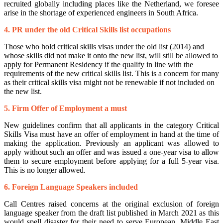
recruited globally including places like the Netherland, we foresee
arise in the shortage of experienced engineers in South Africa.
4. PR under the old Critical Skills list occupations
Those who hold critical skills visas under the old list (2014) and
whose skills did not make it onto the new list, will still be allowed to
apply for Permanent Residency if the qualify in line with the
requirements of the new critical skills list. This is a concern for many
as their critical skills visa might not be renewable if not included on
the new list.
5. Firm Offer of Employment a must
New guidelines confirm that all applicants in the category Critical
Skills Visa must have an offer of employment in hand at the time of
making the application. Previously an applicant was allowed to
apply without such an offer and was issued a one-year visa to allow
them to secure employment before applying for a full 5-year visa.
This is no longer allowed.
6. Foreign Language Speakers included
Call Centres raised concerns at the original exclusion of foreign
language speaker from the draft list published in March 2021 as this
would spell disaster for their need to serve European, Middle East