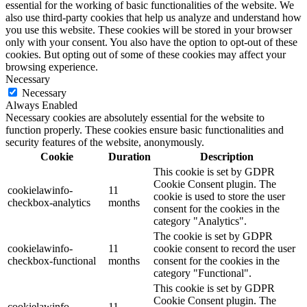
essential for the working of basic functionalities of the website. We
also use third-party cookies that help us analyze and understand how
you use this website. These cookies will be stored in your browser
only with your consent. You also have the option to opt-out of these
cookies. But opting out of some of these cookies may affect your
browsing experience.
Necessary
Necessary
Always Enabled
Necessary cookies are absolutely essential for the website to
function properly. These cookies ensure basic functionalities and
security features of the website, anonymously.
Cookie
Duration
Description
This cookie is set by GDPR
Cookie Consent plugin. The
cookielawinfo-
11
cookie is used to store the user
checkbox-analytics
months
consent for the cookies in the
category "Analytics".
The cookie is set by GDPR
cookielawinfo-
11
cookie consent to record the user
checkbox-functional
months
consent for the cookies in the
category "Functional".
This cookie is set by GDPR
Cookie Consent plugin. The
cookielawinfo-
11